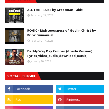
ALL THE PRAISE by Greatman Takit
February 19, 2026
ROGIC - Righteousness of God in Christ by
Prinx Emmanuel
February 17, 2026
Daddy Wey Dey Pamper (Gbedu Version)
(lyrics_video_audio_download_music)
January 20, 2024
SOCIAL PLUGIN