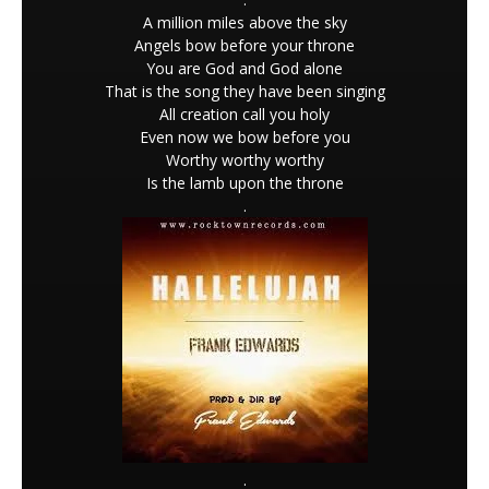
A million miles above the sky
Angels bow before your throne
You are God and God alone
That is the song they have been singing
All creation call you holy
Even now we bow before you
Worthy worthy worthy
Is the lamb upon the throne
.
.