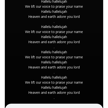
Hallelu hallelujah
We lift our voice to praise your name
Hallelu hallelujah
Heaven and earth adore you lord
.
Hallelu hallelujah
We lift our voice to praise your name
Hallelu hallelujah
Heaven and earth adore you lord
.
Hallelu hallelujah
We lift our voice to praise your name
Hallelu hallelujah
Heaven and earth adore you lord
.
Hallelu hallelujah
We lift our voice to praise your name
Hallelu hallelujah
Heaven and earth adore you lord
.