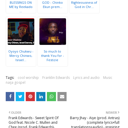
BLESSINGS ON
GOD - Chinko
Righteousness of
ME by Reekado
Ekun prem...
God in Chr...
...
Oyoyo Chukwu -
So much to
Mercy Chinwo,
thank You for -
Israel...
Festizie
Tags:
cool worship
Franklin Edwards
Lyrics and audio
Music
naija gospel
OLDER
NEWER
Frank Edwards - Sweet Spirit Of
Barry Jhay - Aiye (prod. Antras)
God feat. Nicole C. Mullen and
(complete lyrics+full
Chee (prod. Frank Edwards)-
translations+audio) - inspiring