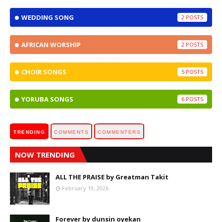
WEDDING SONG
2
AFRICAN WORSHIP
2
CHOIR SONGS
5
YORUBA SONGS
6
TRENDING
COMMENTS
COMMENTERS
NOW TRENDING
ALL THE PRAISE by Greatman Takit
February 19, 2026
Forever by dunsin oyekan