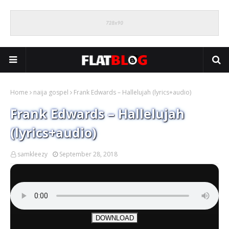
Home
naija gospel
Frank Edwards – Hallelujah (lyrics+audio)
Frank Edwards – Hallelujah
(lyrics+audio)
samkleezy
September 28, 2018
DOWNLOAD
.