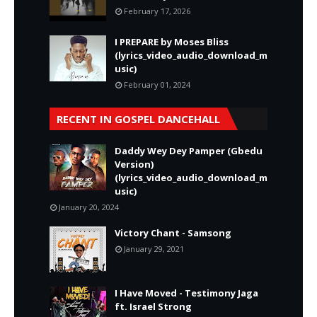
February 17, 2026
I PREPARE by Moses Bliss
(lyrics_video_audio_download_m
usic)
February 01, 2024
RECENT IN GOSPEL DANCEHALL
Daddy Wey Dey Pamper (Gbedu
Version)
(lyrics_video_audio_download_m
usic)
January 20, 2024
Victory Chant - Samsong
January 29, 2021
I Have Moved - Testimony Jaga
ft. Israel Strong