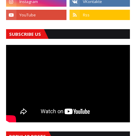
SUBSCRIBE US