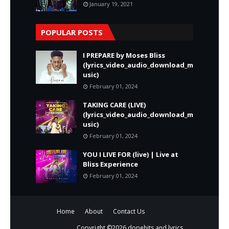
January 19, 2021
POPULAR POSTS
I PREPARE by Moses Bliss
(lyrics_video_audio_download_m
usic)
February 01, 2024
TAKING CARE (LIVE)
(lyrics_video_audio_download_m
usic)
February 01, 2024
YOU I LIVE FOR (live) | Live at
Bliss Experience
February 01, 2024
Home
About
Contact Us
Copyright ©
2026
dopehits and lyrics