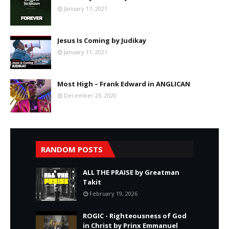
January 17, 2021
Jesus Is Coming by Judikay
January 11, 2021
Most High – Frank Edward in ANGLICAN
December 23, 2020
RANDOM POSTS
ALL THE PRAISE by Greatman
Takit
February 19, 2026
ROGIC - Righteousness of God
in Christ by Prinx Emmanuel