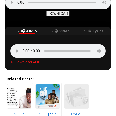
DOWNLOAD
.
🎧 Audio
🎬 Video
📝 Lyrics
⬇ Download AUDIO
Related Posts:
[music]
[music] ABLE
ROGIC -