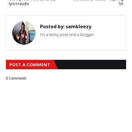
lyrics+audio
hit
Posted by:
samkleezy
I'm a techy poet and a blogger.
POST A COMMENT
0 Comments