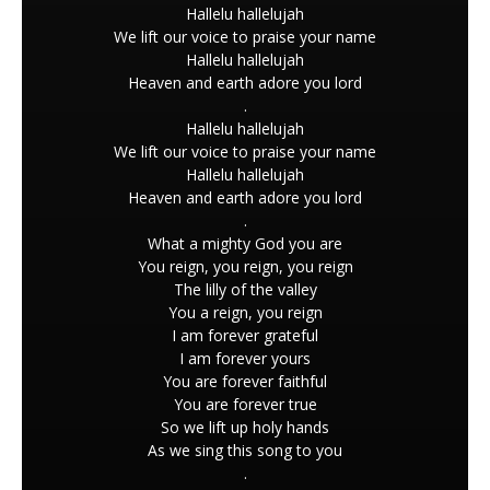
Hallelu hallelujah
We lift our voice to praise your name
Hallelu hallelujah
Heaven and earth adore you lord
.
Hallelu hallelujah
We lift our voice to praise your name
Hallelu hallelujah
Heaven and earth adore you lord
.
What a mighty God you are
You reign, you reign, you reign
The lilly of the valley
You a reign, you reign
I am forever grateful
I am forever yours
You are forever faithful
You are forever true
So we lift up holy hands
As we sing this song to you
.