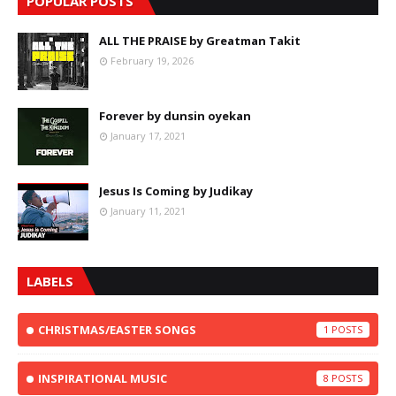
POPULAR POSTS
ALL THE PRAISE by Greatman Takit
February 19, 2026
Forever by dunsin oyekan
January 17, 2021
Jesus Is Coming by Judikay
January 11, 2021
LABELS
CHRISTMAS/EASTER SONGS
1
INSPIRATIONAL MUSIC
8