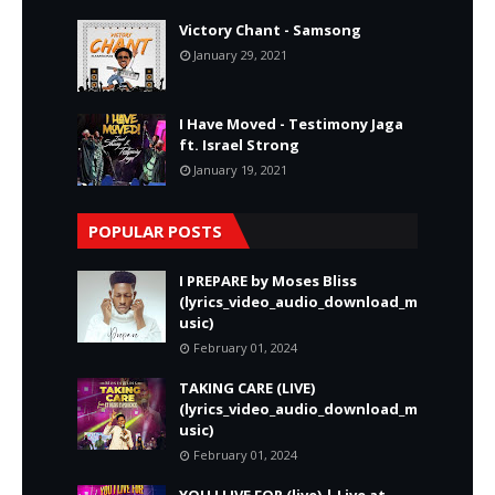
Victory Chant - Samsong
January 29, 2021
I Have Moved - Testimony Jaga
ft. Israel Strong
January 19, 2021
POPULAR POSTS
I PREPARE by Moses Bliss
(lyrics_video_audio_download_m
usic)
February 01, 2024
TAKING CARE (LIVE)
(lyrics_video_audio_download_m
usic)
February 01, 2024
YOU I LIVE FOR (live) | Live at