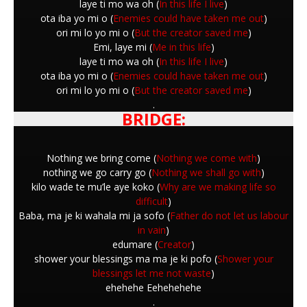
laye ti mo wa oh (
In this life I live
)
ota iba yo mi o (
Enemies could have taken me out
)
ori mi lo yo mi o (
But the creator saved me
)
Emi, laye mi (
Me in this life
)
laye ti mo wa oh (
In this life I live
)
ota iba yo mi o (
Enemies could have taken me out
)
ori mi lo yo mi o (
But the creator saved me
)
.
BRIDGE:
Nothing we bring come (
Nothing we come with
)
nothing we go carry go (
Nothing we shall go with
)
kilo wade te mu’le aye koko (
Why are we making life so
difficult
)
Baba, ma je ki wahala mi ja sofo (
Father do not let us labour
in vain
)
edumare (
Creator
)
shower your blessings ma ma je ki pofo (
Shower your
blessings let me not waste
)
ehehehe Eehehehehe
.