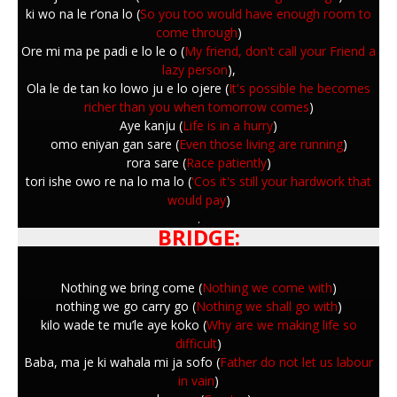
ki wo na le r’ona lo (
So you too would have enough room to
come through
)
Ore mi ma pe padi e lo le o (
My friend, don't call your Friend a
lazy person
),
Ola le de tan ko lowo ju e lo ojere (
It's possible he becomes
richer than you when tomorrow comes
)
Aye kanju (
Life is in a hurry
)
omo eniyan gan sare (
Even those living are running
)
rora sare (
Race patiently
)
tori ishe owo re na lo ma lo (
'Cos it's still your hardwork that
would pay
)
.
BRIDGE:
Nothing we bring come (
Nothing we come with
)
nothing we go carry go (
Nothing we shall go with
)
kilo wade te mu’le aye koko (
Why are we making life so
difficult
)
Baba, ma je ki wahala mi ja sofo (
Father do not let us labour
in vain
)