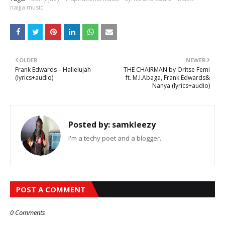
naijja music
OLDER
NEWER
Frank Edwards – Hallelujah
THE CHAIRMAN by Oritse Femi
(lyrics+audio)
ft. M.I.Abaga, Frank Edwards&
Nanya (lyrics+audio)
Posted by:
samkleezy
I'm a techy poet and a blogger.
POST A COMMENT
0 Comments