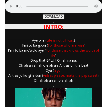
DOWNLOAD
.
INTRO:
Aye o le (
Life is not difficult
)
f’eni to ba gbon (
For those who are wise
)
f’eni to ba mo’wulo aye (
For those that knows the worth of
life
)
Drop that B*tch! Oh ah na na,
Oh ah ah ah ah o e ah ah; Antras on the beat
Oya (
lego
)
Antras jo ko gi le dun (
Antras please, make the pap sweet
)
Oh ah ah ah ah o e ah ah
.