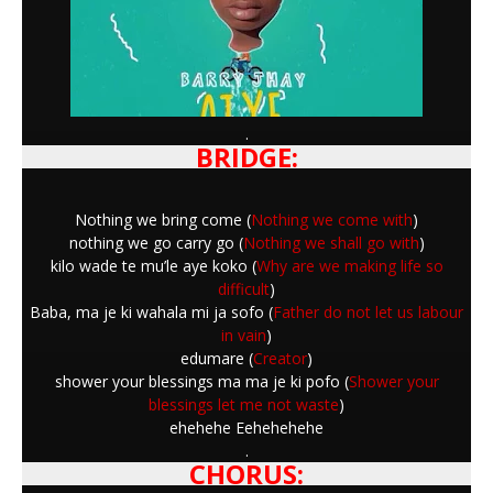
.
BRIDGE:
Nothing we bring come (
Nothing we come with
)
nothing we go carry go (
Nothing we shall go with
)
kilo wade te mu’le aye koko (
Why are we making life so
difficult
)
Baba, ma je ki wahala mi ja sofo (
Father do not let us labour
in vain
)
edumare (
Creator
)
shower your blessings ma ma je ki pofo (
Shower your
blessings let me not waste
)
ehehehe Eehehehehe
.
CHORUS: