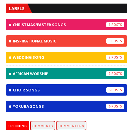
LABELS
CHRISTMAS/EASTER SONGS
1
INSPIRATIONAL MUSIC
8
WEDDING SONG
2
AFRICAN WORSHIP
2
CHOIR SONGS
5
YORUBA SONGS
6
TRENDING
COMMENTS
COMMENTERS