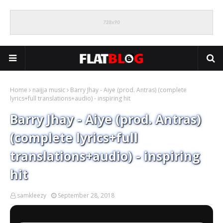
Home
naijja music
Barry Jhay - Aiye (prod. Antras) (complete
lyrics+full translations+audio) - inspiring hit
Barry Jhay - Aiye (prod. Antras)
(complete lyrics+full
translations+audio) - inspiring
hit
samkleezy
September 28, 2018