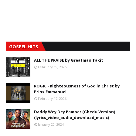
GOSPEL HITS
ALL THE PRAISE by Greatman Takit
February 19, 2026
ROGIC - Righteousness of God in Christ by
Prinx Emmanuel
February 17, 2026
Daddy Wey Dey Pamper (Gbedu Version)
(lyrics_video_audio_download_music)
January 20, 2024