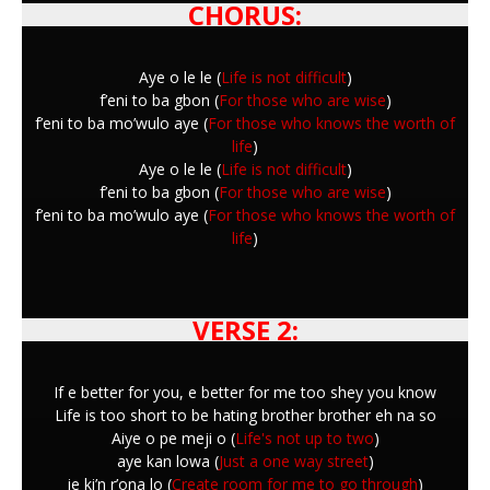
CHORUS:
Aye o le le (
Life is not difficult
)
f’eni to ba gbon (
For those who are wise
)
f’eni to ba mo’wulo aye (
For those who knows the worth of
life
)
Aye o le le (
Life is not difficult
)
f’eni to ba gbon (
For those who are wise
)
f’eni to ba mo’wulo aye (
For those who knows the worth of
life
)
VERSE 2:
If e better for you, e better for me too shey you know
Life is too short to be hating brother brother eh na so
Aiye o pe meji o (
Life's not up to two
)
aye kan lowa (
Just a one way street
)
je ki’n r’ona lo (
Create room for me to go through
)