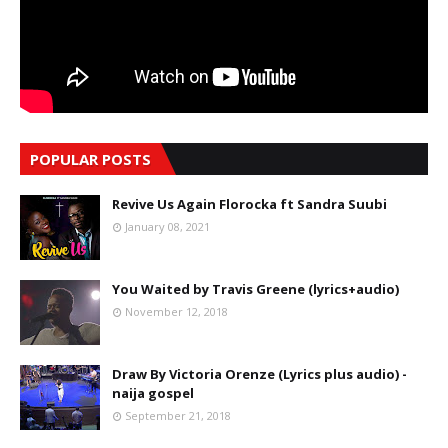
POPULAR POSTS
Revive Us Again Florocka ft Sandra Suubi
January 08, 2021
You Waited by Travis Greene (lyrics+audio)
November 12, 2018
Draw By Victoria Orenze (Lyrics plus audio) -
naija gospel
September 21, 2018