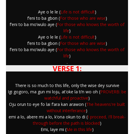
Aye o le le (
Life is not difficult
)
f’eni to ba gbon (
For those who are wise
)
f’eni to ba mo’wulo aye (
For those who knows the worth of
life
)
Aye o le le (
Life is not difficult
)
f’eni to ba gbon (
For those who are wise
)
f’eni to ba mo’wulo aye (
For those who knows the worth of
life
)
.
VERSE 1:
There is so much to this life, only the wise dey survive
Igi gogoro, ma gun mi loju, at’oke la ti’n wo oh (
PROVERB: be
watchful and proactive
)
Oju orun to eye fo lai f’ara kan arawon (
The heavens're built
without interferance
)
emi a lo, abere mi a lo, k’ona okun to di (
I proceed, I'll break-
through before the path is blocked
)
Emi, laye mi (
Me in this life
)