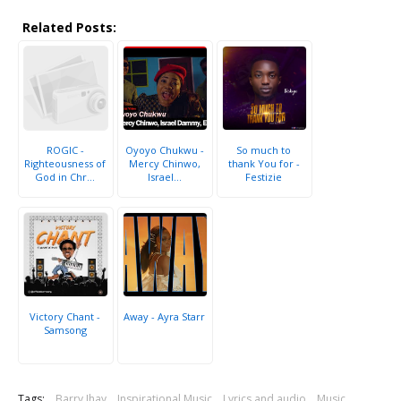
Related Posts:
ROGIC -
Oyoyo Chukwu -
So much to
Righteousness of
Mercy Chinwo,
thank You for -
God in Chr...
Israel...
Festizie
Victory Chant -
Away - Ayra Starr
Samsong
Tags:
Barry Jhay
Inspirational Music
Lyrics and audio
Music