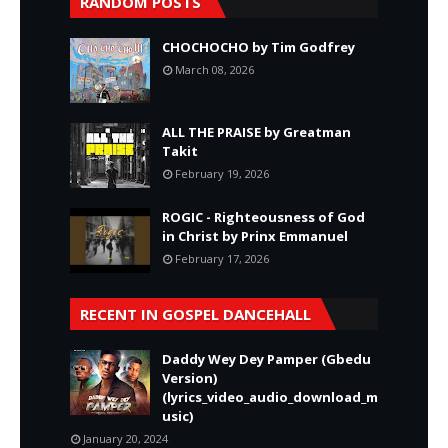
RANDOM POSTS
CHOCHOCHO by Tim Godfrey
March 08, 2026
ALL THE PRAISE by Greatman
Takit
February 19, 2026
ROGIC - Righteousness of God
in Christ by Prinx Emmanuel
February 17, 2026
RECENT IN GOSPEL DANCEHALL
Daddy Wey Dey Pamper (Gbedu
Version)
(lyrics_video_audio_download_m
usic)
January 20, 2024