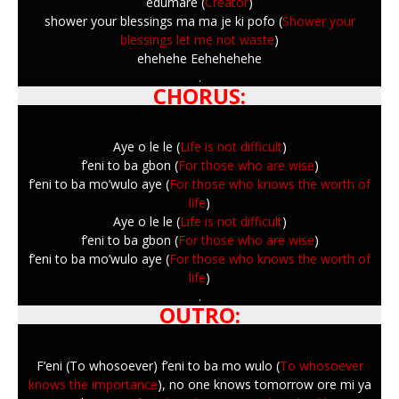
edumare (
Creator
)
shower your blessings ma ma je ki pofo (
Shower your
blessings let me not waste
)
ehehehe Eehehehehe
.
CHORUS:
Aye o le le (
Life is not difficult
)
f’eni to ba gbon (
For those who are wise
)
f’eni to ba mo’wulo aye (
For those who knows the worth of
life
)
Aye o le le (
Life is not difficult
)
f’eni to ba gbon (
For those who are wise
)
f’eni to ba mo’wulo aye (
For those who knows the worth of
life
)
.
OUTRO:
F’eni (To whosoever) f’eni to ba mo wulo (
To whosoever
knows the importance
), no one knows tomorrow ore mi ya