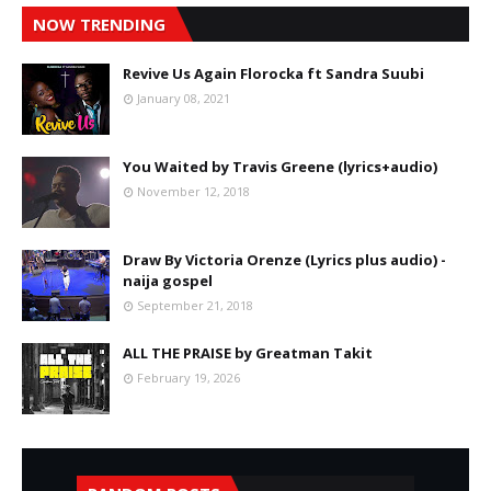
NOW TRENDING
Revive Us Again Florocka ft Sandra Suubi
January 08, 2021
You Waited by Travis Greene (lyrics+audio)
November 12, 2018
Draw By Victoria Orenze (Lyrics plus audio) -
naija gospel
September 21, 2018
ALL THE PRAISE by Greatman Takit
February 19, 2026