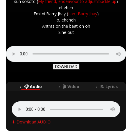
sun sokoto (
My friend, endeavour to adjust/buckle up
)
eheheh
Emi ni Barry Jhay (
I am Barry Jhay
)
o, eheheh
Antras on the beat oh oh
Sine out
.
DOWNLOAD
.
🎧 Audio
🎬 Video
📝 Lyrics
⬇ Download AUDIO