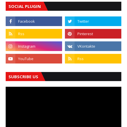
SOCIAL PLUGIN
SUBSCRIBE US