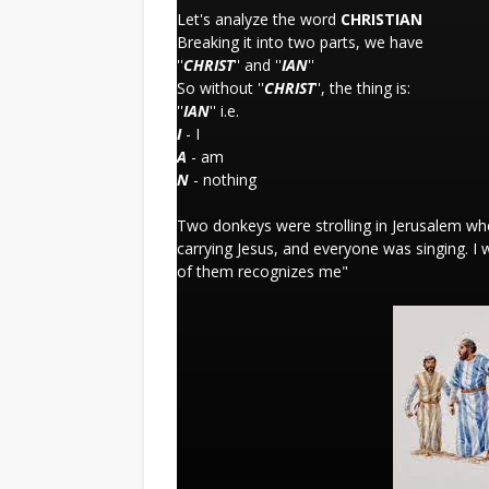
Let's analyze the word
CHRISTIAN
Breaking it into two parts, we have
''
CHRIST
'' and ''
IAN
''
So without ''
CHRIST
'', the thing is:
''
IAN
'' i.e.
I
- I
A
- am
N
- nothing
Two donkeys were strolling in Jerusalem whe
carrying Jesus, and everyone was singing. I
of them recognizes me"