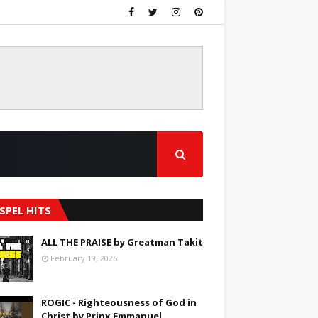
SPEL HITS
ALL THE PRAISE by Greatman Takit
February 19, 2026
ROGIC - Righteousness of God in
Christ by Prinx Emmanuel