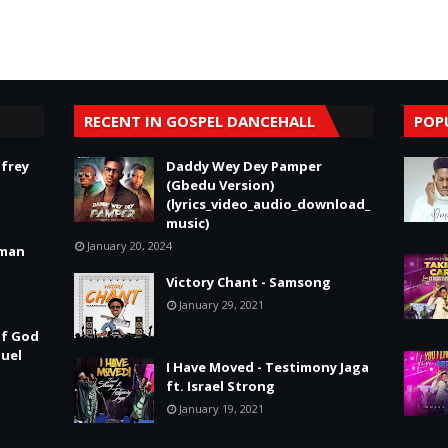
RECENT IN GOSPEL DANCEHALL
POP
frey
Daddy Wey Dey Pamper
(Gbedu Version)
(lyrics_video_audio_download_
music)
January 20, 2024
tman
Victory Chant - Samsong
January 29, 2021
of God
nuel
I Have Moved - Testimony Jaga
ft. Israel Strong
January 19, 2021