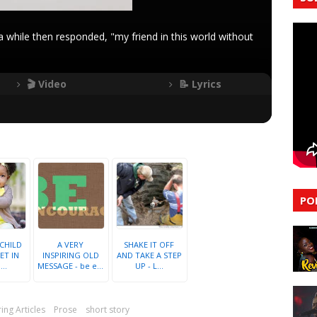
 while then responded, "my friend in this world without
🎬 Video
📝 Lyrics
PO
 CHILD
A VERY
SHAKE IT OFF
ET IN
INSPIRING OLD
AND TAKE A STEP
..
MESSAGE - be e...
UP - L...
ring Articles
Prose
short story