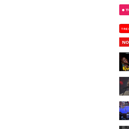
Y
TRE
NO