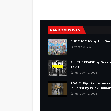
RANDOM POSTS
CHOCHOCHO by Tim God
March 08, 2026
ALL THE PRAISE by Grea
Takit
February 19, 2026
ROGIC - Righteousness 
in Christ by Prinx Emma
February 17, 2026