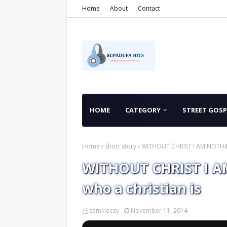
Home
About
Contact
HOME
CATEGORY
STREET GOSP
Home
short story
WITHOUT CHRIST I AM NOTHING -
WITHOUT CHRIST I AM
who a christian is
samkleezy
November 11, 2014