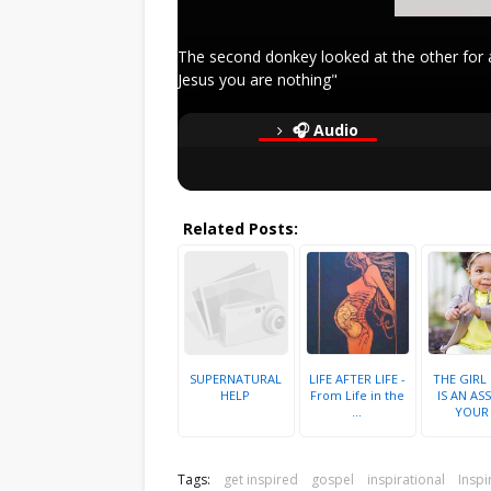
The second donkey looked at the other for a
Jesus you are nothing"
🎧 Audio
Related Posts:
SUPERNATURAL
LIFE AFTER LIFE -
THE GIRL
HELP
From Life in the
IS AN ASS
...
YOUR .
Tags:
get inspired
gospel
inspirational
Inspi