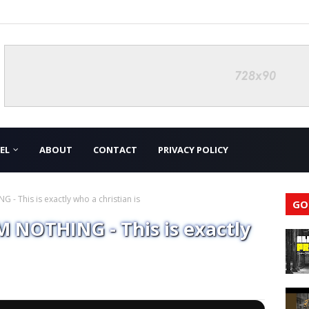
EL
ABOUT
CONTACT
PRIVACY POLICY
 This is exactly who a christian is
GO
 NOTHING - This is exactly