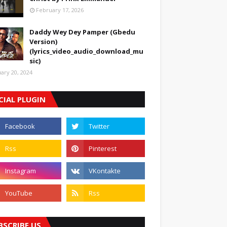
February 17, 2026
Daddy Wey Dey Pamper (Gbedu
Version)
(lyrics_video_audio_download_mu
sic)
uary 20, 2024
CIAL PLUGIN
BSCRIBE US