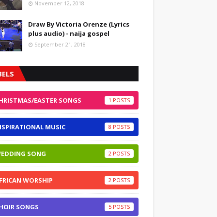
November 12, 2018
Draw By Victoria Orenze (Lyrics
plus audio) - naija gospel
September 21, 2018
BELS
HRISTMAS/EASTER SONGS
1
NSPIRATIONAL MUSIC
8
EDDING SONG
2
FRICAN WORSHIP
2
HOIR SONGS
5