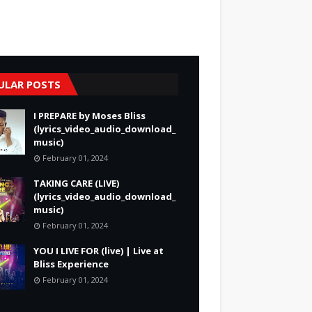
ULAR POSTS
I PREPARE by Moses Bliss
(lyrics_video_audio_download_
music)
February 01, 2024
TAKING CARE (LIVE)
(lyrics_video_audio_download_
music)
February 01, 2024
YOU I LIVE FOR (live) | Live at
Bliss Experience
February 01, 2024