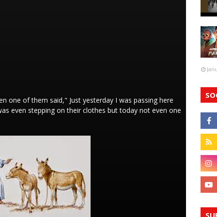
Jan
SO
n one of them said," Just yesterday I was passing here
 was even stepping on their clothes but today not even one
SU