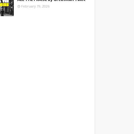
February 19, 2026