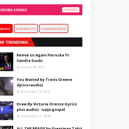
ORUBA SONGS
6
NDING
COMMENTS
COMMENTERS
W TRENDING
Revive Us Again Florocka ft
Sandra Suubi
January 08, 2021
You Waited by Travis Greene
(lyrics+audio)
November 12, 2018
Draw By Victoria Orenze (Lyrics
plus audio) - naija gospel
September 21, 2018
ALL THE PRAISE by Greatman Takit