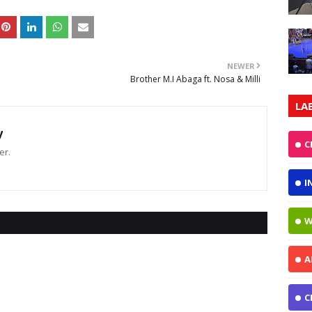
NEWER
Brother M.I Abaga ft. Nosa & Milli
LA
y
C
er.
I
W
A
C