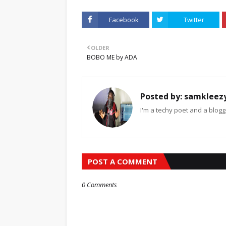
Facebook
Twitter
OLDER
BOBO ME by ADA
Posted by:
samkleez
I'm a techy poet and a blogg
POST A COMMENT
0 Comments