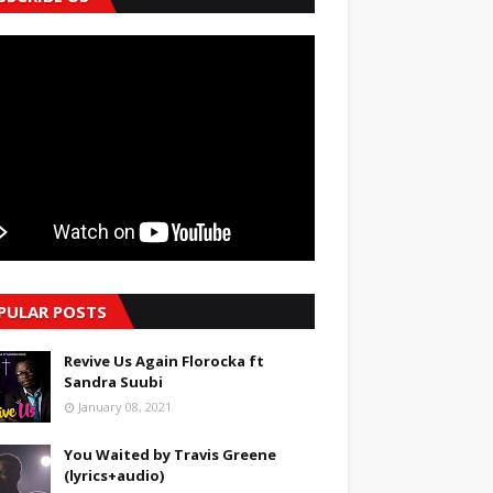
PULAR POSTS
Revive Us Again Florocka ft
Sandra Suubi
January 08, 2021
You Waited by Travis Greene
(lyrics+audio)