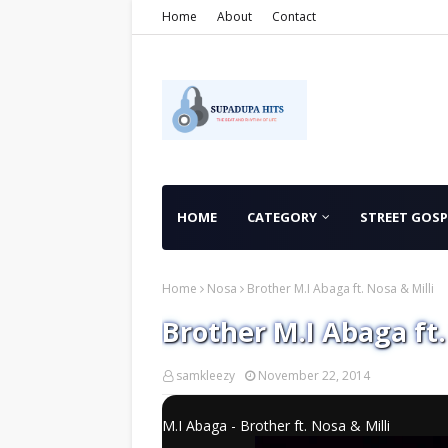
Home
About
Contact
HOME
CATEGORY
STREET GOSP
Home
Nosa
Brother M.I Abaga ft. Nosa & Milli
Brother M.I Abaga ft.
samkleezy
November 22, 2014
M.I Abaga - Brother ft. Nosa & Milli