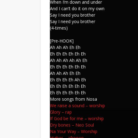
When I’m down and under
And I can’t do it on my own
Say I need you brother
Say I need you brother
(4-times)
[Pre-HOOK]
Ah Ah Ah Eh Eh
Eh Eh Eh Eh Eh Eh
Ah Ah Ah Ah Ah Eh
Eh Eh Eh Eh Eh Eh
Ah Ah Ah Eh Eh
Eh Eh Eh Eh Ah Eh
Eh Eh Eh Eh Eh Eh
Eh Eh Eh Eh Eh Eh
More songs from Nosa
We raise a sound
–
worship
Glory
–
rap
If God be for me
–
worship
Dry bones
–
Neo Soul
Na Your Way
–
Worship
Higher
–
afropop