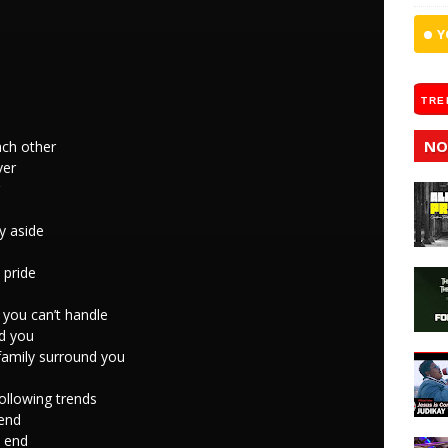
Y
TRE
NO
ach other
ver
y aside
 pride
 you can’t handle
nd you
family surround you
following trends
end
y end