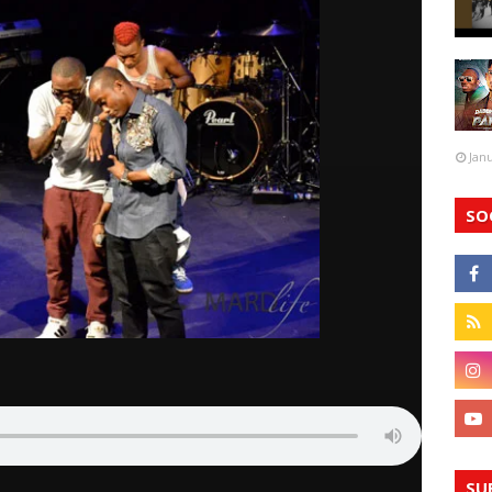
Jan
SO
SU