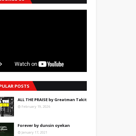
PULAR POSTS
ALL THE PRAISE by Greatman Takit
February 19, 2026
Forever by dunsin oyekan
January 17, 2021