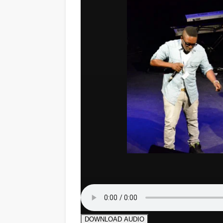
DOWNLOAD AUDIO