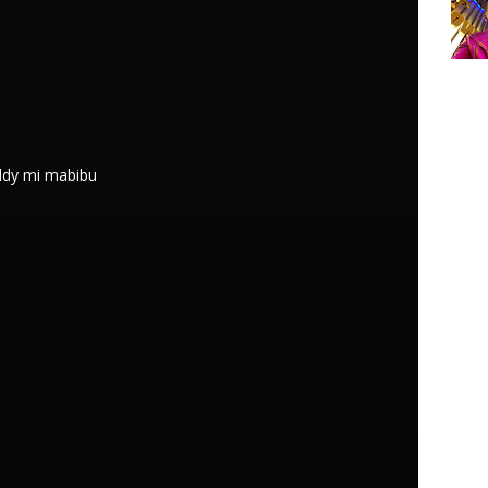
addy mi mabibu