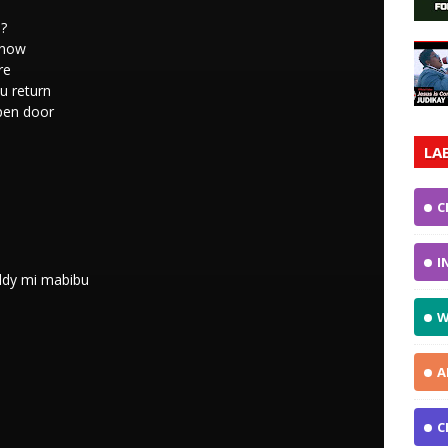
o?
 know
re
u return
pen door
LA
C
I
addy mi mabibu
W
A
C