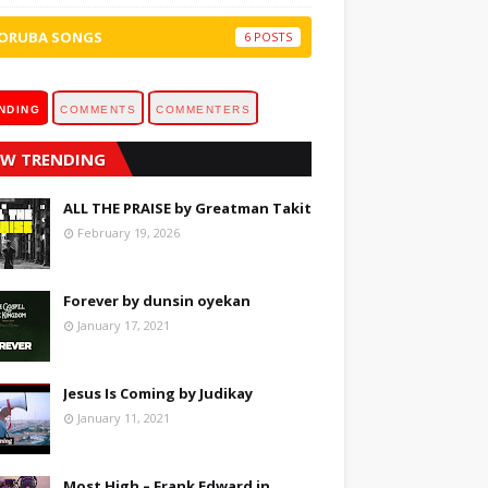
ORUBA SONGS
6
NDING
COMMENTS
COMMENTERS
W TRENDING
ALL THE PRAISE by Greatman Takit
February 19, 2026
Forever by dunsin oyekan
January 17, 2021
Jesus Is Coming by Judikay
January 11, 2021
Most High – Frank Edward in