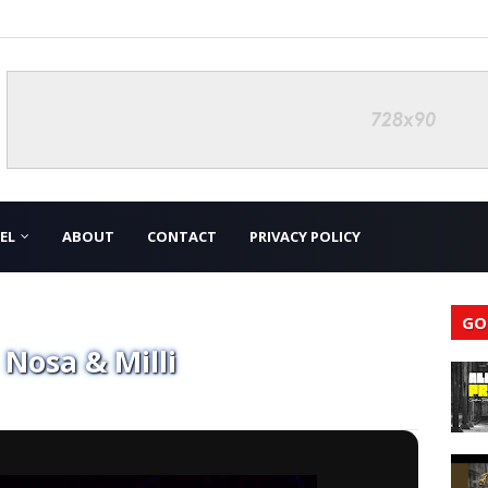
EL
ABOUT
CONTACT
PRIVACY POLICY
GO
 Nosa & Milli