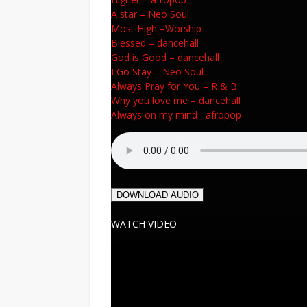
A star
–
Neo Soul
Most High
–
Worship
Blessed
–
dancehall
God is Good
–
dancehall
I Go Stay
–
Neo Soul
Always Pray for You
–
R & B
Why you love me
–
dancehall
Always on my mind
–
afropop
DOWNLOAD AUDIO
WATCH VIDEO