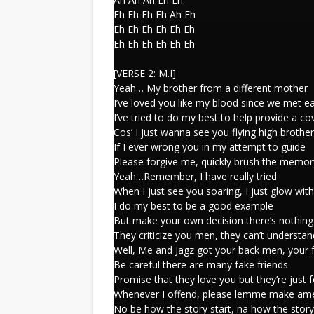
Eh Eh Eh Eh Ah Eh
Eh Eh Eh Eh Eh Eh
Eh Eh Eh Eh Eh Eh
[VERSE 2: M.I]
Yeah… My brother from a different mother
I’ve loved you like my blood since we met e
I’ve tried to do my best to help provide a co
Cos’ I just wanna see you flying high brother
If I ever wrong you in my attempt to guide
Please forgive me, quickly brush the memor
Yeah…Remember, I have really tried
When I just see you soaring, I just glow with
I do my best to be a good example
But make your own decision there’s nothing
They criticize you men, they can’t understa
Well, Me and Jagz got your back men, your 
Be careful there are many fake friends
Promise that they love you but they’re just 
Whenever I offend, please lemme make am
No be how the story start, na how the stor