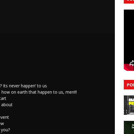
PO
 Its never happen’ to us
 how on earth that happen to us, men!!!
tart
k about
event
ew
 you?