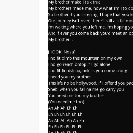
My brother make I talk true
My brothers made me, now what I’m I to d
So brother if you listening, I hope that you
Our journey isn’t over, there’s still a little mo
I’m waiting where you left me, I’m hoping yo
And if ever you come back you’d meet an o
My brother…..
[HOOK: Nosa]
I no fit climb this mountain on my own
I no go reach ontop if I go alone
I no fit finnish up, unless you come along
I need you my brother
This life no be hollywood, if I offend you p
Shebi when you fall na me go carry you
You need me too my brother
(You need me too)
Ah Ah Ah Eh Eh
Eh Eh Eh Eh Eh Eh
Ah Ah Ah Ah Ah Eh
Eh Eh Eh Eh Eh Eh
Ah Ah Ah Eh Eh