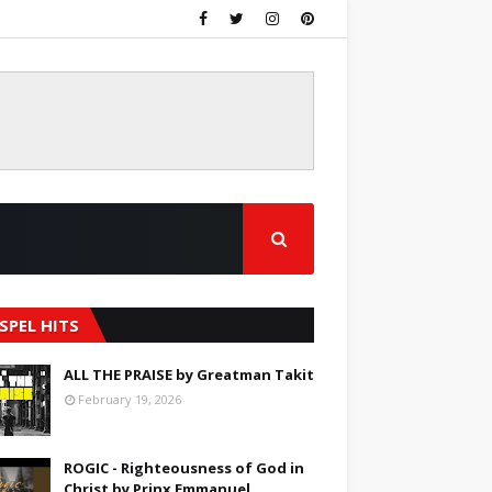
SPEL HITS
ALL THE PRAISE by Greatman Takit
February 19, 2026
ROGIC - Righteousness of God in
Christ by Prinx Emmanuel