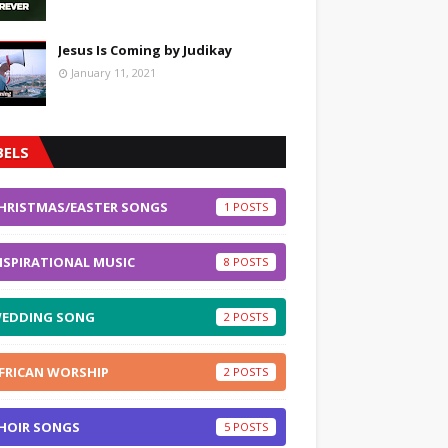
Jesus Is Coming by Judikay
January 11, 2021
BELS
HRISTMAS/EASTER SONGS
1
NSPIRATIONAL MUSIC
8
EDDING SONG
2
FRICAN WORSHIP
2
HOIR SONGS
5