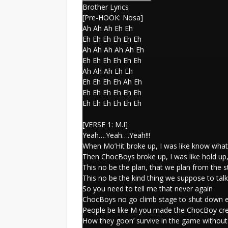
Brother Lyrics
[Pre-HOOK: Nosa]
Ah Ah Ah Eh Eh
Eh Eh Eh Eh Eh Eh
Ah Ah Ah Ah Ah Eh
Eh Eh Eh Eh Eh Eh
Ah Ah Ah Eh Eh
Eh Eh Eh Eh Ah Eh
Eh Eh Eh Eh Eh Eh
Eh Eh Eh Eh Eh Eh
[VERSE 1: M.I]
Yeah….Yeah….Yeah!!!
When Mo’Hit broke up, I was like know what?
Then ChocBoys broke up, I was like hold up,
This no be the plan, that we plan from the s
This no be the kind thing we suppose to tal
So you need to tell me that never again
ChocBoys no go climb stage to shut down 
People be like M you made the ChocBoy cr
How they goon’ survive in the game without