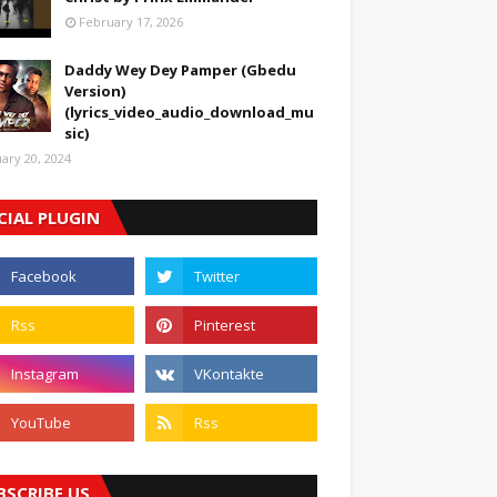
February 17, 2026
Daddy Wey Dey Pamper (Gbedu
Version)
(lyrics_video_audio_download_mu
sic)
uary 20, 2024
CIAL PLUGIN
BSCRIBE US