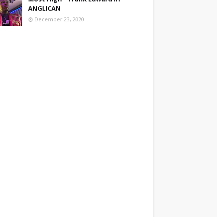
ANGLICAN
December 23, 2020