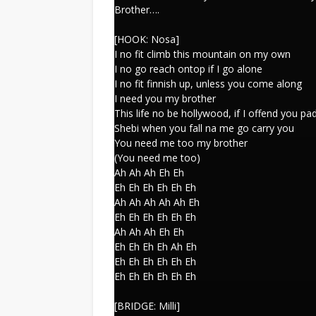
Brother….
[HOOK: Nosa]
I no fit climb this mountain on my own
I no go reach ontop if I go alone
I no fit finnish up, unless you come along
I need you my brother
This life no be hollywood, if I offend you p
Shebi when you fall na me go carry you
You need me too my brother
(You need me too)
Ah Ah Ah Eh Eh
Eh Eh Eh Eh Eh Eh
Ah Ah Ah Ah Ah Eh
Eh Eh Eh Eh Eh Eh
Ah Ah Ah Eh Eh
Eh Eh Eh Eh Ah Eh
Eh Eh Eh Eh Eh Eh
Eh Eh Eh Eh Eh Eh
[BRIDGE: Milli]