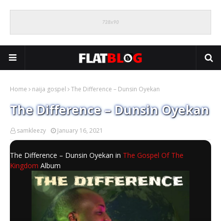
Home
naija gospel
The Difference – Dunsin Oyekan
The Difference – Dunsin Oyekan
samkleezy
January 16, 2021
The Difference – Dunsin Oyekan in
The Gospel Of The
Kingdom
Album