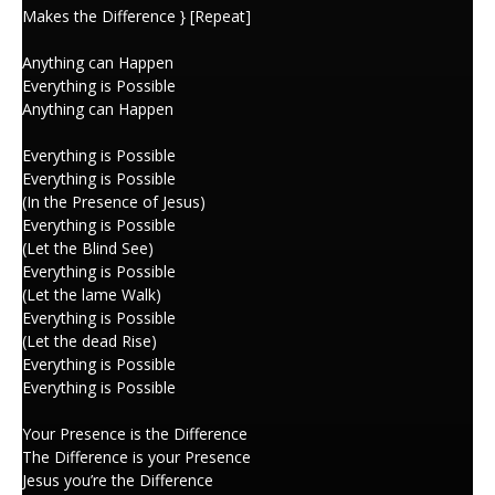
Makes the Difference } [Repeat]
Anything can Happen
Everything is Possible
Anything can Happen
Everything is Possible
Everything is Possible
(In the Presence of Jesus)
Everything is Possible
(Let the Blind See)
Everything is Possible
(Let the lame Walk)
Everything is Possible
(Let the dead Rise)
Everything is Possible
Everything is Possible
Your Presence is the Difference
The Difference is your Presence
Jesus you’re the Difference