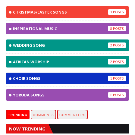
CHRISTMAS/EASTER SONGS
1
INSPIRATIONAL MUSIC
8
WEDDING SONG
2
AFRICAN WORSHIP
2
CHOIR SONGS
5
YORUBA SONGS
6
TRENDING
COMMENTS
COMMENTERS
NOW TRENDING