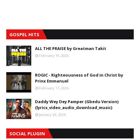
GOSPEL HITS
ALL THE PRAISE by Greatman Takit
February 19, 2026
ROGIC - Righteousness of God in Christ by
Prinx Emmanuel
February 17, 2026
Daddy Wey Dey Pamper (Gbedu Version)
(lyrics_video_audio_download_music)
January 20, 2024
SOCIAL PLUGIN