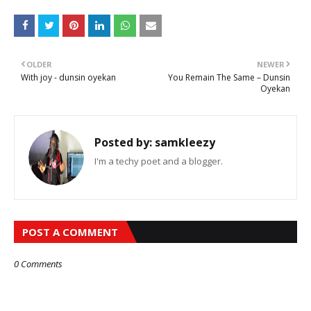
OLDER
NEWER
With joy - dunsin oyekan
You Remain The Same – Dunsin
Oyekan
Posted by:
samkleezy
I'm a techy poet and a blogger.
POST A COMMENT
0 Comments