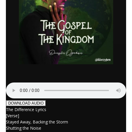
DOWNLOAD AUDIO
The Difference Lyrics
[Verse]
Stayed Away, Backing the Storm
Shutting the Noise