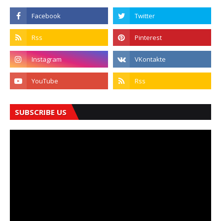
SUBSCRIBE US