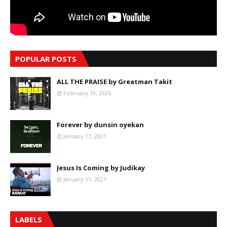
POPULAR POSTS
ALL THE PRAISE by Greatman Takit
February 19, 2026
Forever by dunsin oyekan
January 17, 2021
Jesus Is Coming by Judikay
January 11, 2021
LABELS