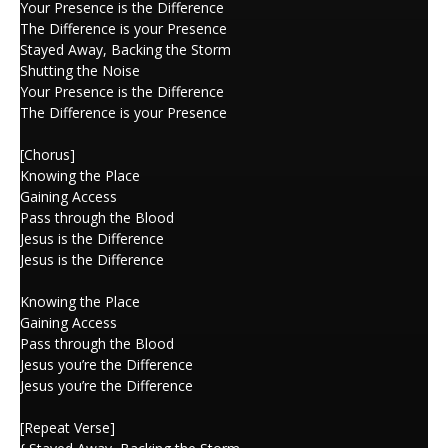
Your Presence is the Difference
The Difference is your Presence
Stayed Away, Backing the Storm
Shutting the Noise
Your Presence is the Difference
The Difference is your Presence
[Chorus]
Knowing the Place
Gaining Access
Pass through the Blood
Jesus is the Difference
Jesus is the Difference
Knowing the Place
Gaining Access
Pass through the Blood
Jesus you’re the Difference
Jesus you’re the Difference
[Repeat Verse]