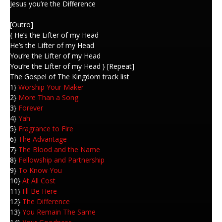
Jesus you’re the Difference
[Outro]
{ He’s the Lifter of my Head
He’s the Lifter of my Head
You’re the Lifter of my Head
You’re the Lifter of my Head } [Repeat]
The Gospel of The Kingdom track list
1}
Worship Your Maker
2}
More Than a Song
3}
Forever
4}
Yah
5}
Fragrance to Fire
6}
The Advantage
7}
The Blood and the Name
8}
Fellowship and Partnership
9}
To Know You
10}
At All Cost
11}
I'll Be Here
12}
The Difference
13}
You Remain The Same