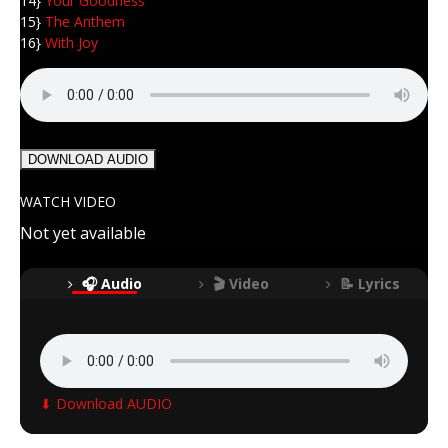
14}
Your Goodness
15}
The Anthem
16}
With Joy
DOWNLOAD AUDIO
WATCH VIDEO
Not yet available
🎧 Audio
🎬 Video
📝 Lyrics
⬇ Download AUDIO