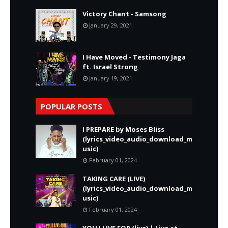
Victory Chant - Samsong
January 29, 2021
I Have Moved - Testimony Jaga
ft. Israel Strong
January 19, 2021
POPULAR POSTS
I PREPARE by Moses Bliss
(lyrics_video_audio_download_m
usic)
February 01, 2024
TAKING CARE (LIVE)
(lyrics_video_audio_download_m
usic)
February 01, 2024
YOU I LIVE FOR (live) | Live at