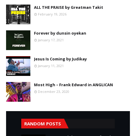
ALL THE PRAISE by Greatman Takit
February 19, 2026
Forever by dunsin oyekan
January 17, 2021
Jesus Is Coming by Judikay
January 11, 2021
Most High – Frank Edward in ANGLICAN
December 23, 2020
RANDOM POSTS