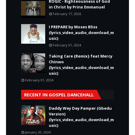
ROGIC - Righteousness of God
in Christ by Prinx Emmanuel
February 17, 2026
I PREPARE by Moses Bliss
(lyrics_video_audio_download_m
usic)
February 01, 2024
Taking Care {Remix} feat Mercy
Chinwo
(lyrics_video_audio_download_m
usic)
February 01, 2024
RECENT IN GOSPEL DANCEHALL
Daddy Wey Dey Pamper (Gbedu
Version)
(lyrics_video_audio_download_m
usic)
January 20, 2024