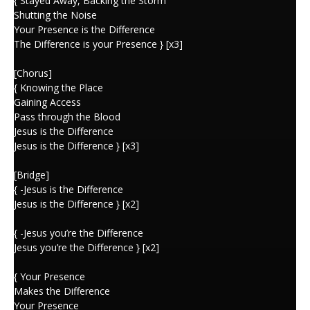
{ Stayed Away, Backing the Storm
Shutting the Noise
Your Presence is the Difference
The Difference is your Presence } [x3]
[Chorus]
{ Knowing the Place
Gaining Access
Pass through the Blood
Jesus is the Difference
Jesus is the Difference } [x3]
[Bridge]
{ -Jesus is the Difference
Jesus is the Difference } [x2]
{ -Jesus you’re the Difference
Jesus you’re the Difference } [x2]
{ Your Presence
Makes the Difference
Your Presence