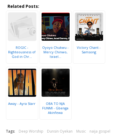
Related Posts:
ROGIC -
Oyoyo Chukwu -
Victory Chant -
Righteousness of
Mercy Chinwo,
Samsong
God in Chr...
Israel...
Away - Ayra Starr
OBA TO NJA
FUNMI - Gbenga
Akinfewa
Tags:
Deep Worship
Dunsin Oyekan
Music
naija gospel