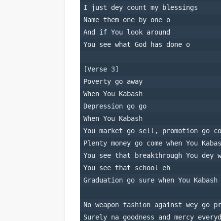
I just dey count my blessings
Name them one by one o
And if You look around
You see what God has done o
[Verse 3]
Poverty go away
When You Kabash
Depression go go
When You Kabash
You market go sell, promotion go c
Plenty money go come when You Kaba
You see that breakthrough You dey 
You see that school eh
Graduation go sure when You Kabash
No weapon fashion against wey go p
Surely na goodness and mercy every