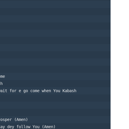
ome
sh
wait for e go come when You Kabash
rosper (Amen)
day dey follow You (Amen)