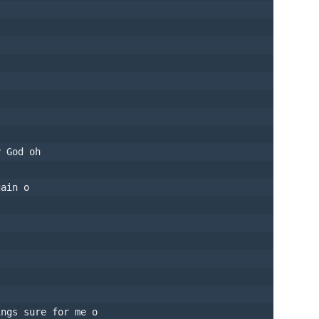
y God oh
gain o
ings sure for me o