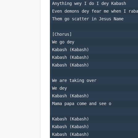
Anything wey I do I dey Kabash
Even demons dey fear me when I rab
Them go scatter in Jesus Name
[Chorus]
We go dey
Kabash (Kabash)
Kabash (Kabash)
Kabash (Kabash)
We are taking over
We dey
Kabash (Kabash)
Mama papa come and see o
Kabash (Kabash)
Kabash (Kabash)
Kabash (Kabash)