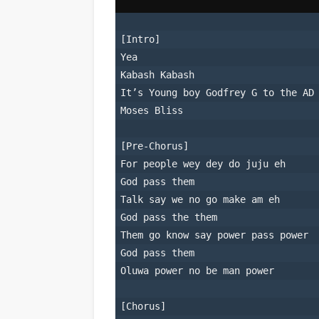
[Intro]
Yea
Kabash Kabash
It’s Young boy Godfrey G to the AD
Moses Bliss
[Pre-Chorus]
For people wey dey do juju eh
God pass them
Talk say we no go make am eh
God pass the them
Them go know say power pass power
God pass them
Oluwa power no be man power
[Chorus]