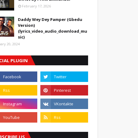
February 17, 2026
Daddy Wey Dey Pamper (Gbedu
Version)
(lyrics_video_audio_download_mu
sic)
uary 20, 2024
CIAL PLUGIN
BSCRIBE US