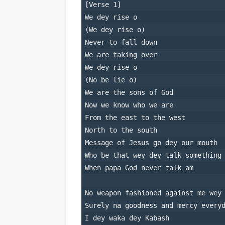
[Verse 1]
We dey rise o
(We dey rise o)
Never to fall down
We are taking over
We dey rise o
(No be lie o)
We are the sons of God
Now we know who we are
From the east to the west
North to the south
Message of Jesus go dey our mouth
Who be that wey dey talk something
When papa God never talk am
No weapon fashioned against me wey
Surely na goodness and mercy every
I dey waka dey Kabash