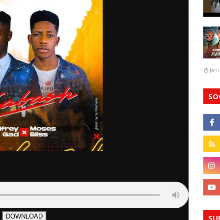
Jan
SO
DOWNLOAD
SU