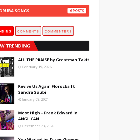
ORUBA SONGS
6
NDING
COMMENTS
COMMENTERS
W TRENDING
ALL THE PRAISE by Greatman Takit
February 19, 2026
Revive Us Again Florocka ft
Sandra Suubi
January 08, 2021
Most High – Frank Edward in
ANGLICAN
December 23, 2020
You Waited by Travis Greene