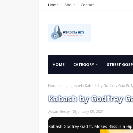
Home
About
Contact
HOME
CATEGORY
STREET GOSP
Home
naija gospel
Kabash by Godfrey Gad Ft. M
Kabash by Godfrey Ga
samkleezy
January 09, 2021
Kabash Godfrey Gad ft. Moses Bliss is a H