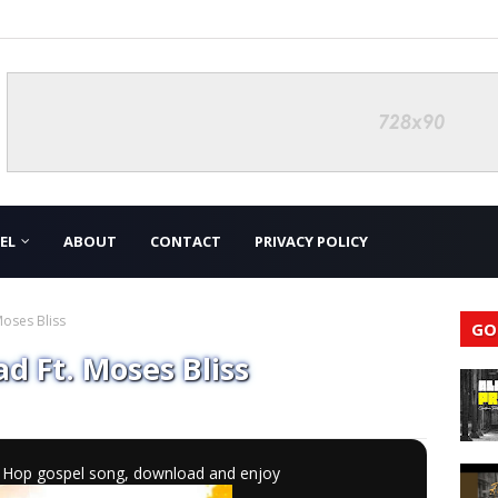
EL
ABOUT
CONTACT
PRIVACY POLICY
oses Bliss
GO
d Ft. Moses Bliss
ip Hop gospel song, download and enjoy