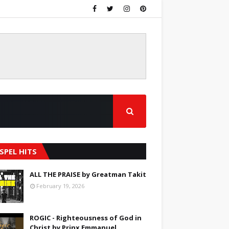
SPEL HITS
ALL THE PRAISE by Greatman Takit
February 19, 2026
ROGIC - Righteousness of God in
Christ by Prinx Emmanuel