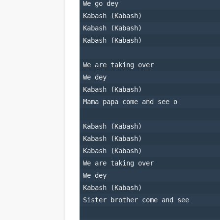
We go dey
Kabash (Kabash)
Kabash (Kabash)
Kabash (Kabash)
We are taking over
We dey
Kabash (Kabash)
Mama papa come and see o
Kabash (Kabash)
Kabash (Kabash)
Kabash (Kabash)
We are taking over
We dey
Kabash (Kabash)
Sister brother come and see