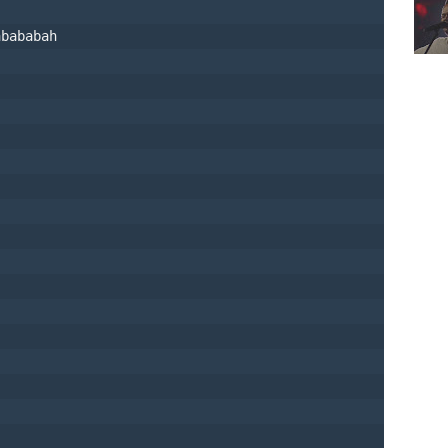
abababah