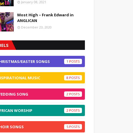
January 08, 2021
Most High – Frank Edward in
ANGLICAN
December 23, 2020
BELS
HRISTMAS/EASTER SONGS
1
NSPIRATIONAL MUSIC
8
EDDING SONG
2
FRICAN WORSHIP
2
HOIR SONGS
5