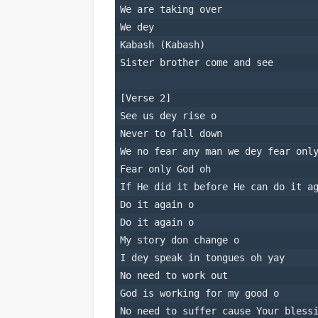
We are taking over
We dey
Kabash (Kabash)
Sister brother come and see
[Verse 2]
See us dey rise o
Never to fall down
We no fear any man we dey fear onl
Fear only God oh
If He did it before He can do it a
Do it again o
Do it again o
My story don change o
I dey speak in tongues oh yay
No need to work out
God is working for my good o
No need to suffer cause Your bless