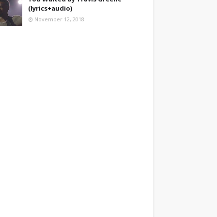
(lyrics+audio)
November 12, 2018