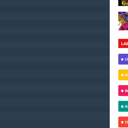
LA
C
I
W
A
C