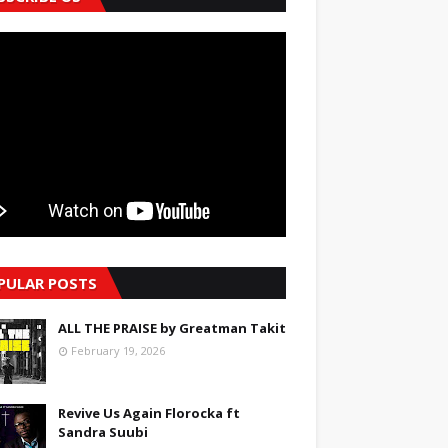
PULAR POSTS
ALL THE PRAISE by Greatman Takit
February 19, 2026
Revive Us Again Florocka ft
Sandra Suubi