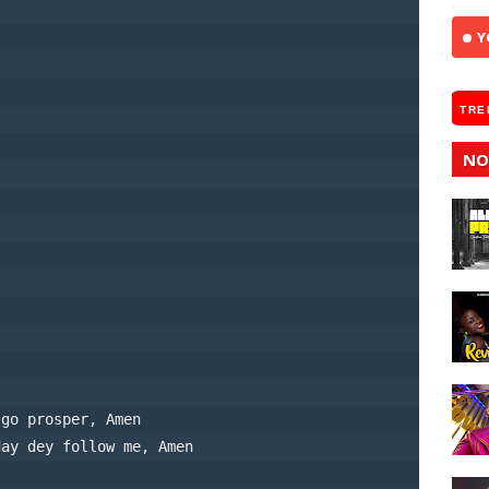
Y
TRE
NO
 go prosper, Amen
day dey follow me, Amen