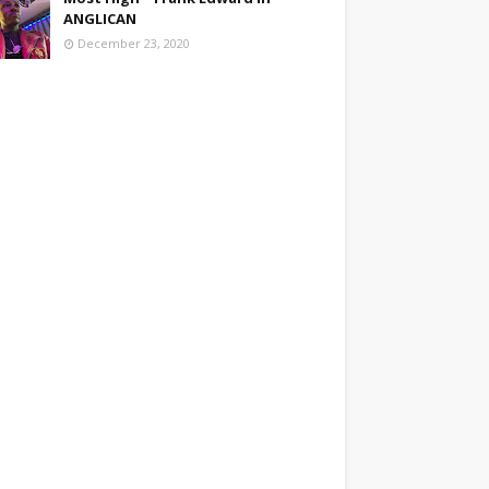
ANGLICAN
December 23, 2020