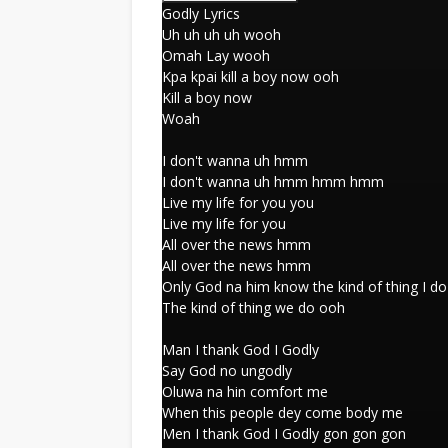
Godly Lyrics
Uh uh uh uh wooh
Omah Lay wooh
Kpa kpai kill a boy now ooh
Kill a boy now
Woah
I don't wanna uh hmm
I don't wanna uh hmm hmm hmm
Live my life for you you
Live my life for you
All over the news hmm
All over the news hmm
Only God na him know the kind of thing I do
The kind of thing we do ooh
Man I thank God I Godly
Say God no ungodly
Oluwa na hin comfort me
When this people dey come body me
Men I thank God I Godly gon gon gon