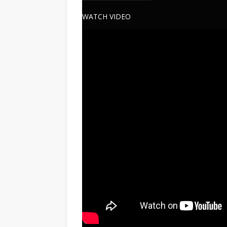
WATCH VIDEO