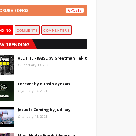
ORUBA SONGS
6
NDING
COMMENTS
COMMENTERS
W TRENDING
ALL THE PRAISE by Greatman Takit
February 19, 2026
Forever by dunsin oyekan
January 17, 2021
Jesus Is Coming by Judikay
January 11, 2021
Most High – Frank Edward in