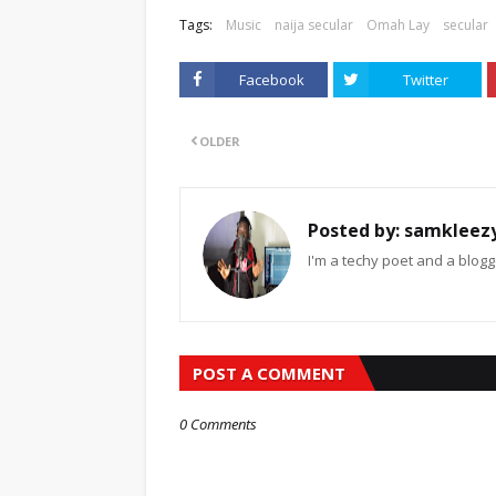
Tags:
Music
naija secular
Omah Lay
secular
Facebook
Twitter
OLDER
Posted by:
samkleez
I'm a techy poet and a blogg
POST A COMMENT
0 Comments