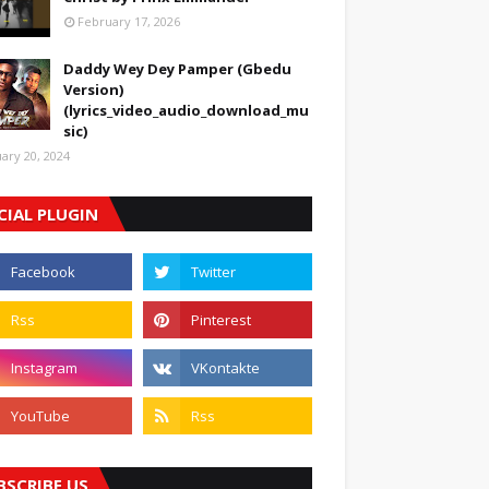
February 17, 2026
Daddy Wey Dey Pamper (Gbedu
Version)
(lyrics_video_audio_download_mu
sic)
uary 20, 2024
CIAL PLUGIN
BSCRIBE US