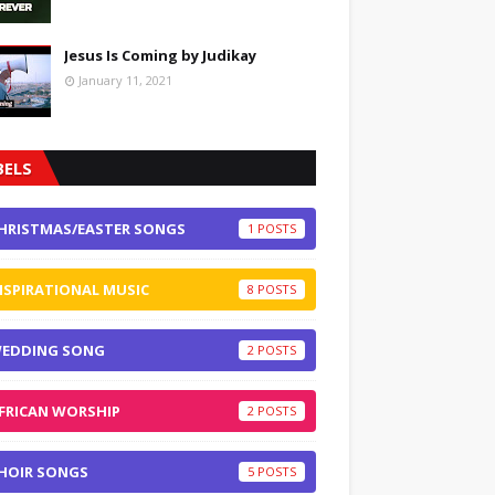
Jesus Is Coming by Judikay
January 11, 2021
BELS
HRISTMAS/EASTER SONGS
1
NSPIRATIONAL MUSIC
8
EDDING SONG
2
FRICAN WORSHIP
2
HOIR SONGS
5