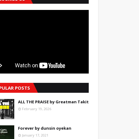
PULAR POSTS
ALL THE PRAISE by Greatman Takit
February 19, 2026
Forever by dunsin oyekan
January 17, 2021