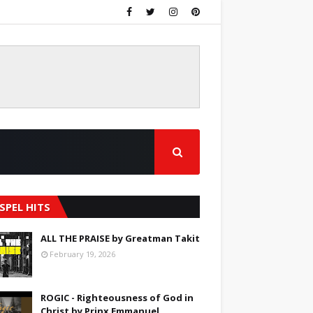
SPEL HITS
ALL THE PRAISE by Greatman Takit
February 19, 2026
ROGIC - Righteousness of God in
Christ by Prinx Emmanuel