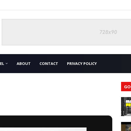
EL
ABOUT
CONTACT
PRIVACY POLICY
GO