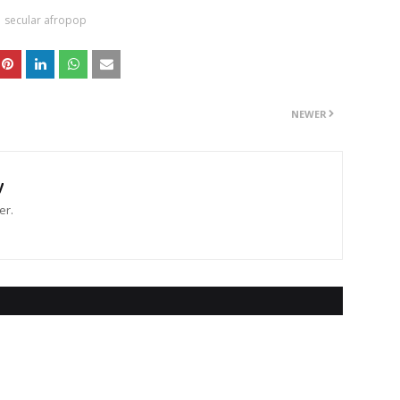
secular afropop
NEWER
y
er.