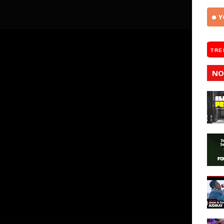
Y
TRE
NO