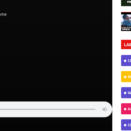
come
LA
C
I
W
A
C