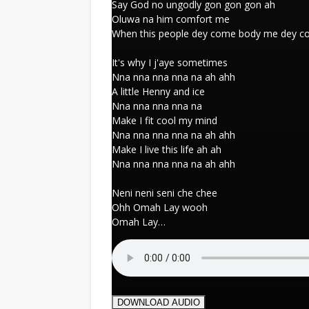
Say God no ungodly gon gon gon ah
Oluwa na him comfort me
When this people dey come body me dey 
It's why I j'aye sometimes
Nna nna nna nna na ah ahh
A little Henny and ice
Nna nna nna nna na
Make I fit cool my mind
Nna nna nna nna na ah ahh
Make I live this life ah ah
Nna nna nna nna na ah ahh
Neni neni seni che chee
Ohh Omah Lay wooh
Omah Lay…
DOWNLOAD AUDIO