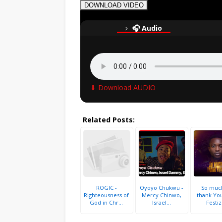
DOWNLOAD VIDEO
🎧 Audio
⬇ Download AUDIO
Related Posts:
ROGIC -
Oyoyo Chukwu -
So muc
Righteousness of
Mercy Chinwo,
thank You
God in Chr...
Israel...
Festiz