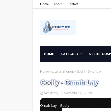
Home
About
Contact
HOME
CATEGORY
STREET GOSP
Home
secular afropop
Godly - Omah Lay
Godly - Omah Lay
samkleezy
November 19, 2020
Omah Lay - Godly