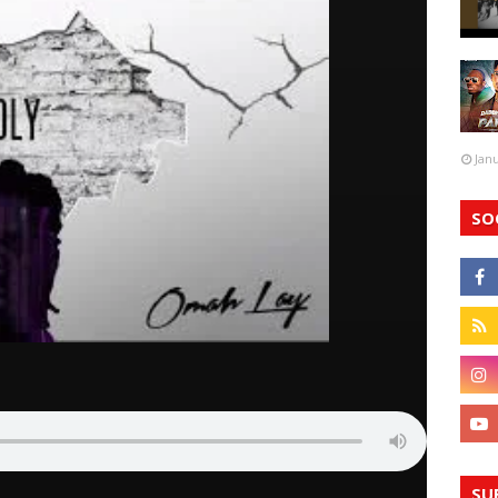
Jan
SO
SU