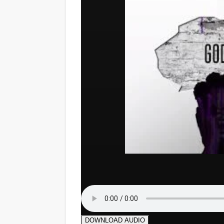
DOWNLOAD AUDIO