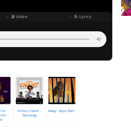
🎬 Video
📝 Lyrics
h to
Victory Chant -
Away - Ayra Starr
 for -
Samsong
ie