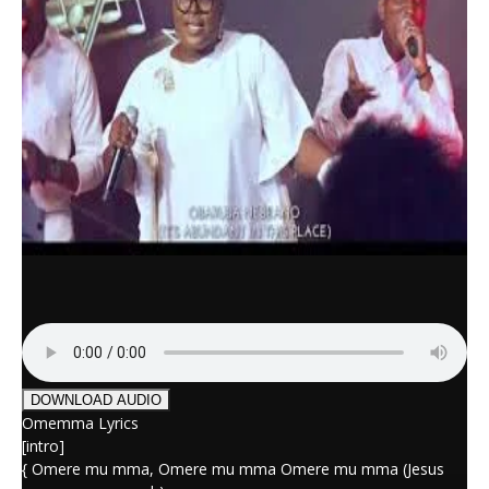
DOWNLOAD AUDIO
Omemma Lyrics
[intro]
{ Omere mu mma, Omere mu mma Omere mu mma (Jesus