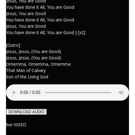
Jesus, You are Good
You have done it All, You are Good
Jesus, You are Good
You have done it All, You are Good
Jesus, You are Good
You have done it All, You are Good } [x2]
[Outro]
Jesus, Jesus, (You are Good)
Jesus, Jesus, (You are Good)
Omemma, Omemma, Omemma
That Man of Calvary
Son of the Living God
DOWNLOAD AUDIO
live VIDEO