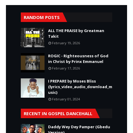
RANDOM POSTS
ALL THE PRAISE by Greatman
Takit
February 19, 2026
ROGIC - Righteousness of God
in Christ by Prinx Emmanuel
February 17, 2026
I PREPARE by Moses Bliss
(lyrics_video_audio_download_m
usic)
February 01, 2024
RECENT IN GOSPEL DANCEHALL
Daddy Wey Dey Pamper (Gbedu
Version)