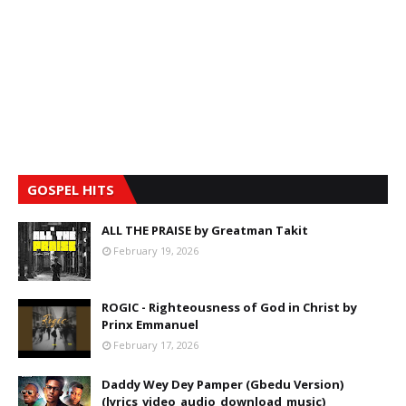
GOSPEL HITS
ALL THE PRAISE by Greatman Takit
February 19, 2026
ROGIC - Righteousness of God in Christ by
Prinx Emmanuel
February 17, 2026
Daddy Wey Dey Pamper (Gbedu Version)
(lyrics_video_audio_download_music)