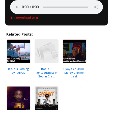
⬇ Download AUDIO
Related Posts:
Jesus Is Coming
ROGIC -
Oyoyo Chukwu -
by Judikay
Righteousness of
Mercy Chinwo,
God in Chr...
Israel...