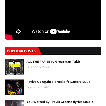
POPULAR POSTS
ALL THE PRAISE by Greatman Takit
February 19, 2026
Revive Us Again Florocka ft Sandra Suubi
January 08, 2021
You Waited by Travis Greene (lyrics+audio)