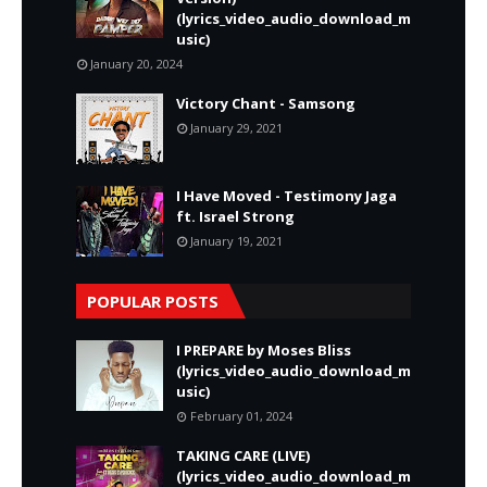
(lyrics_video_audio_download_m
usic)
January 20, 2024
Victory Chant - Samsong
January 29, 2021
I Have Moved - Testimony Jaga
ft. Israel Strong
January 19, 2021
POPULAR POSTS
I PREPARE by Moses Bliss
(lyrics_video_audio_download_m
usic)
February 01, 2024
TAKING CARE (LIVE)
(lyrics_video_audio_download_m