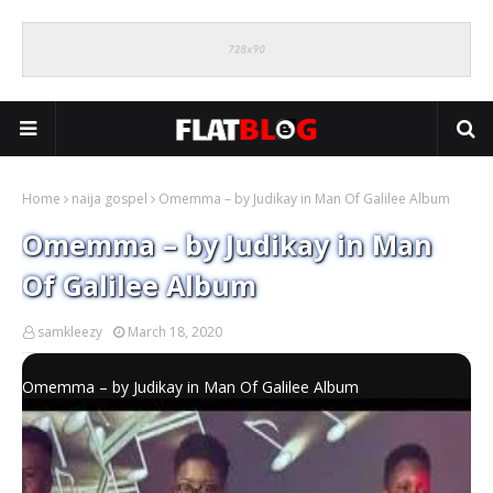
Home
naija gospel
Omemma – by Judikay in Man Of Galilee Album
Omemma – by Judikay in Man
Of Galilee Album
samkleezy
March 18, 2020
Omemma – by Judikay in Man Of Galilee Album