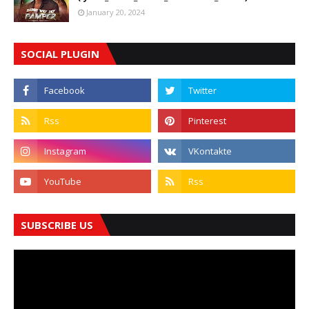
January 20, 2024
SOCIAL PLUGIN
SUBSCRIBE US