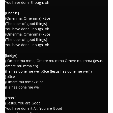
You have done Enough, oh
[Chorus]
{Omenma, Omemma} x3ce
(The doer of good things)
You have done Enough, oh
{Omenma, Omemma} x3ce
(The doer of good things)
You have done Enough, oh
[bridge]
{ Omere mu mma, Omere mu mma Omere mu mma (Jesus
omere mu mma eh)
(He has done me well x3ce (Jesus has done me well))
} x3ce
{Omere mu mma} x3ce
(He has done me well)
[chant]
{ Jesus, You are Good
You have done it All, You are Good