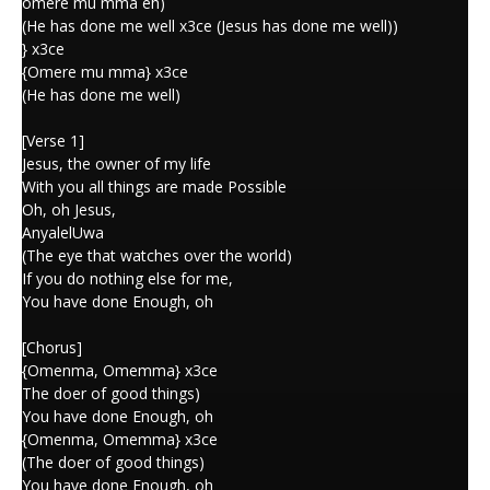
omere mu mma eh)
(He has done me well x3ce (Jesus has done me well))
} x3ce
{Omere mu mma} x3ce
(He has done me well)
[Verse 1]
Jesus, the owner of my life
With you all things are made Possible
Oh, oh Jesus,
AnyalelUwa
(The eye that watches over the world)
If you do nothing else for me,
You have done Enough, oh
[Chorus]
{Omenma, Omemma} x3ce
The doer of good things)
You have done Enough, oh
{Omenma, Omemma} x3ce
(The doer of good things)
You have done Enough, oh