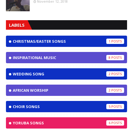
November 12, 2018
LABELS
CHRISTMAS/EASTER SONGS
1
INSPIRATIONAL MUSIC
8
WEDDING SONG
2
AFRICAN WORSHIP
2
CHOIR SONGS
5
YORUBA SONGS
6