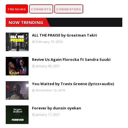
TRENDING
COMMENTS
COMMENTERS
NOW TRENDING
ALL THE PRAISE by Greatman Takit
February 19, 2026
Revive Us Again Florocka ft Sandra Suubi
January 08, 2021
You Waited by Travis Greene (lyrics+audio)
November 12, 2018
Forever by dunsin oyekan
January 17, 2021