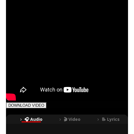
DOWNLOAD VIDEO
🎧 Audio
🎬 Video
📝 Lyrics