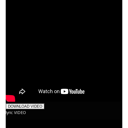
DOWNLOAD VIDEO
lyric VIDEO