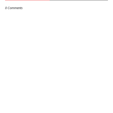
0 Comments