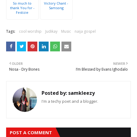
So much to
Victory Chant -
thank You for -
Samsong
Festizie
Tags:
cool worship
Judikay
Music
naija gospel
OLDER
NEWER
Nosa - Dry Bones
I’m Blessed by Evans Ighodalo
Posted by:
samkleezy
I'm a techy poet and a blogger.
POST A COMMENT