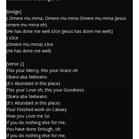
[bridge]
{ Omere mu mma, Omere mu mma Omere mu mma (Jesus
omere mu mma eh)
(He has done me well x3ce (Jesus has done me well))
} x3ce
{Omere mu mma} x3ce
(He has done me well)
[Verse 2]
This your Mercy, this your Grace oh
Obara uba Nebeano
(It's Abundant in this place)
This your Love oh, this your Goodness
Obara uba Nebeano
(It's Abundant in this place)
Your Finished work on Calvary
How you Love me So
If you do nothing else for me,
You have done Enough, oh
If you do nothing else for me,