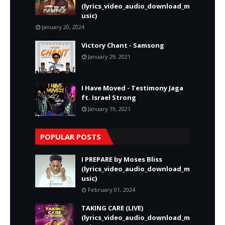
(lyrics_video_audio_download_m
usic)
January 20, 2024
Victory Chant - Samsong
January 29, 2021
I Have Moved - Testimony Jaga
ft. Israel Strong
January 19, 2021
POPULAR POSTS
I PREPARE by Moses Bliss
(lyrics_video_audio_download_m
usic)
February 01, 2024
TAKING CARE (LIVE)
(lyrics_video_audio_download_m