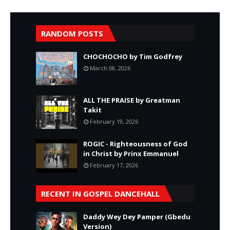
RANDOM POSTS
CHOCHOCHO by Tim Godfrey
March 08, 2026
ALL THE PRAISE by Greatman
Takit
February 19, 2026
ROGIC - Righteousness of God
in Christ by Prinx Emmanuel
February 17, 2026
RECENT IN GOSPEL DANCEHALL
Daddy Wey Dey Pamper (Gbedu
Version)