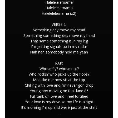
Halelelelemama
Halelelelemama
Halelelelemama (x2)
VERSE 2:
Something dey move my head
Something something dey move my head
That same something is in my leg
I’m getting signals up in my radar
Nah nah somebody hold me yeah
RAP:
Whose fly? whose not?
Who rocks? who picks up the flops?
Men like me now sit at the top
Chilling with love and I’m never gon drop
Young boy moving on that lane 85
Full tank of love and I feel fortified
Your love is my drive so my life is alright
It’s morning I’m up and we’re just at the start
.