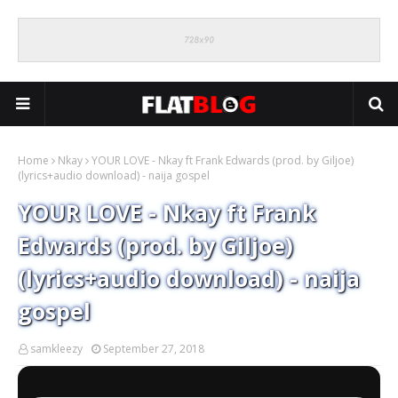
Home
Nkay
YOUR LOVE - Nkay ft Frank Edwards (prod. by Giljoe)
(lyrics+audio download) - naija gospel
YOUR LOVE - Nkay ft Frank
Edwards (prod. by Giljoe)
(lyrics+audio download) - naija
gospel
samkleezy
September 27, 2018