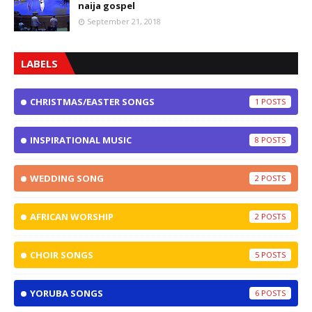
naija gospel
September 21, 2018
LABELS
CHRISTMAS/EASTER SONGS
1
INSPIRATIONAL MUSIC
8
WEDDING SONG
2
AFRICAN WORSHIP
2
CHOIR SONGS
5
YORUBA SONGS
6