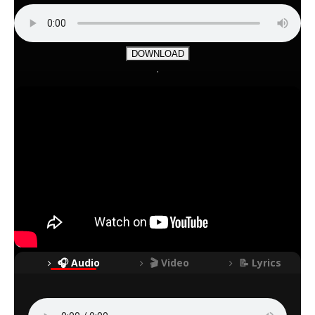
DOWNLOAD
.
🎧 Audio
🎬 Video
📝 Lyrics