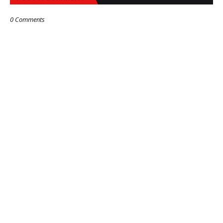
0 Comments