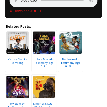
⬇ Download AUDIO
Related Posts:
Victory Chant -
I Have Moved -
Not Normal -
Samsong
Testimony Jaga
Testimony Jaga
ft. I...
ft. Akp...
My Style by
Limerick x Lyta –