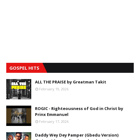
GOSPEL HITS
ALL THE PRAISE by Greatman Takit
February 19, 2026
ROGIC - Righteousness of God in Christ by
Prinx Emmanuel
February 17, 2026
Daddy Wey Dey Pamper (Gbedu Version)