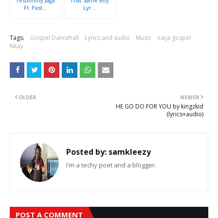
Testimony Jaga
That Same Boy
Ft. Past...
Lyr...
Tags:
Gospel Dancehall
Lyrics and audio
Music
naija gospel
Nkay
OLDER
NEWER
HE GO DO FOR YOU by kingzkid
(lyrics+audio)
Posted by:
samkleezy
I'm a techy poet and a blogger.
POST A COMMENT