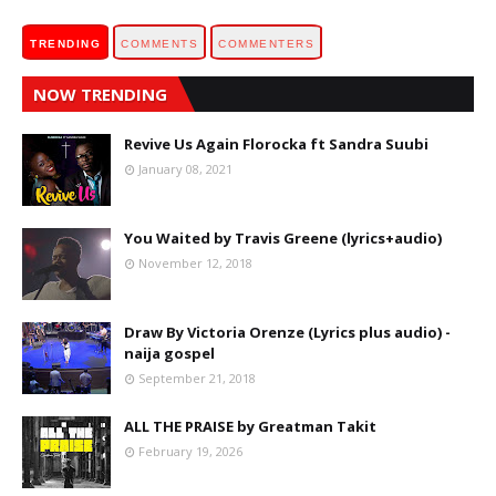
TRENDING
COMMENTS
COMMENTERS
NOW TRENDING
Revive Us Again Florocka ft Sandra Suubi
January 08, 2021
You Waited by Travis Greene (lyrics+audio)
November 12, 2018
Draw By Victoria Orenze (Lyrics plus audio) -
naija gospel
September 21, 2018
ALL THE PRAISE by Greatman Takit
February 19, 2026