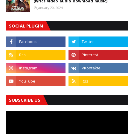
(lyrics_video_audio_download_music)
January 20, 2024
SOCIAL PLUGIN
SUBSCRIBE US