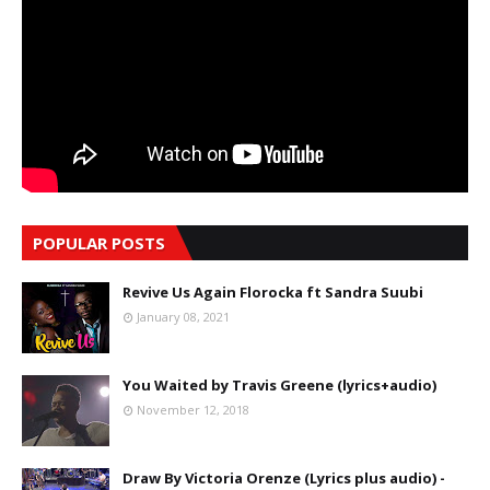
POPULAR POSTS
Revive Us Again Florocka ft Sandra Suubi
January 08, 2021
You Waited by Travis Greene (lyrics+audio)
November 12, 2018
Draw By Victoria Orenze (Lyrics plus audio) -