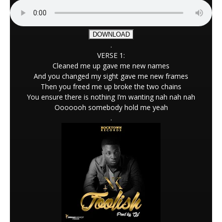
DOWNLOAD
.
VERSE 1:
Cleaned me up gave me new names
And you changed my sight gave me new frames
Then you freed me up broke the two chains
You ensure there is nothing I’m wanting nah nah nah
Ooooooh somebody hold me yeah
.