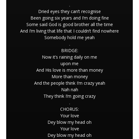
.
Dried eyes they can’t recognise
Been going six years and I’m doing fine
Some said God is good brother all the time
And I’m living that life that I couldn’t find nowhere
Somebody hold me yeah
.
BRIDGE:
Now it’s raining daily on me
upon me
And His love is more than money
More than money
And the people think I’m crazy yeah
Nah nah
They think I’m going crazy
.
CHORUS:
Your love
Dey blow my head oh
Your love
Dey blow my head oh