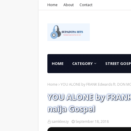
Home
About
Contact
HOME
CATEGORY
STREET GOSP
Home
YOU ALONE by FRANK Edwards ft. DON MOE
YOU ALONE by FRANK
naija Gospel
samkleezy
September 18, 2018