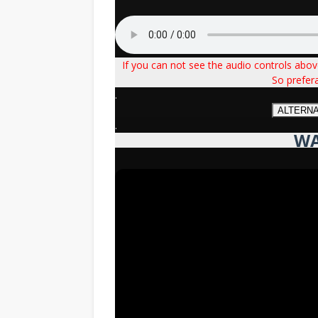
If you can not see the audio controls abo
So prefer
.
ALTERN
.
WA