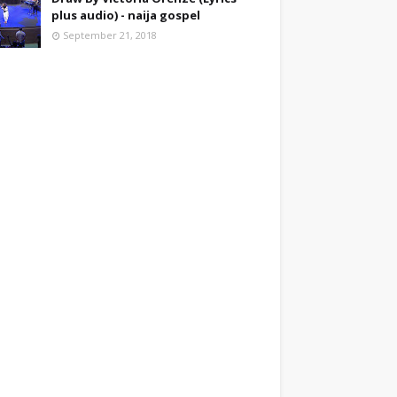
plus audio) - naija gospel
September 21, 2018