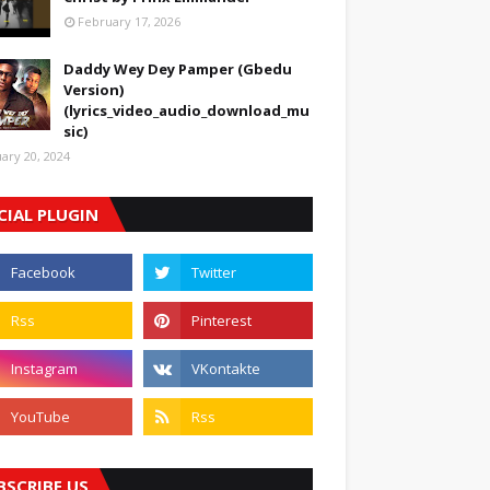
February 17, 2026
Daddy Wey Dey Pamper (Gbedu
Version)
(lyrics_video_audio_download_mu
sic)
uary 20, 2024
CIAL PLUGIN
BSCRIBE US