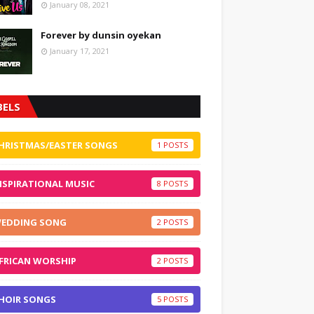
January 08, 2021
Forever by dunsin oyekan
January 17, 2021
BELS
HRISTMAS/EASTER SONGS
1
NSPIRATIONAL MUSIC
8
EDDING SONG
2
FRICAN WORSHIP
2
HOIR SONGS
5