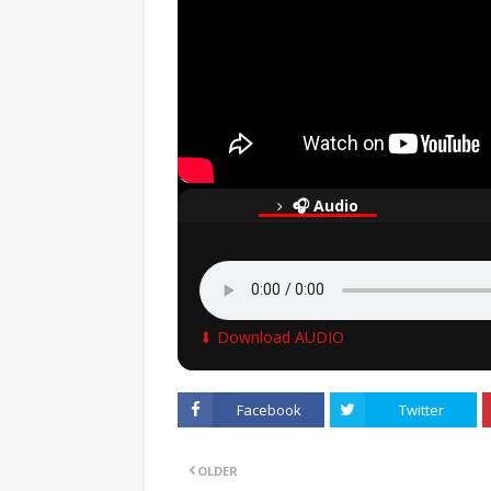
🎧 Audio
⬇ Download AUDIO
Facebook
Twitter
OLDER