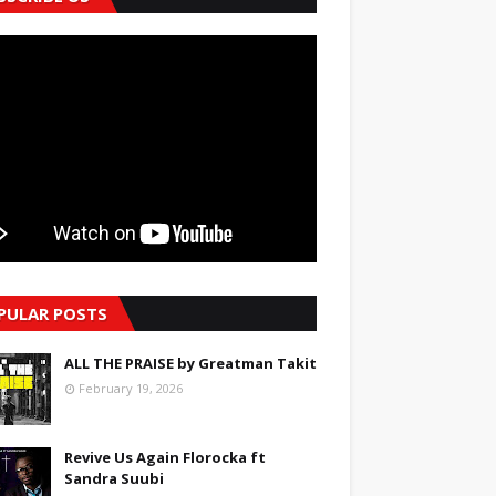
PULAR POSTS
ALL THE PRAISE by Greatman Takit
February 19, 2026
Revive Us Again Florocka ft
Sandra Suubi