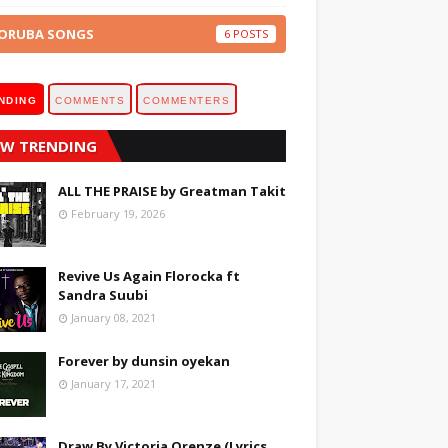
ORUBA SONGS
6
NDING
COMMENTS
COMMENTERS
W TRENDING
ALL THE PRAISE by Greatman Takit
February 19, 2026
Revive Us Again Florocka ft
Sandra Suubi
January 08, 2021
Forever by dunsin oyekan
January 17, 2021
Draw By Victoria Orenze (Lyrics