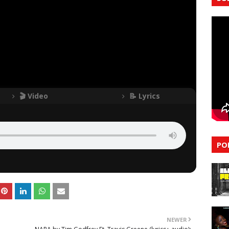
🎬 Video
📝 Lyrics
PO
NEWER