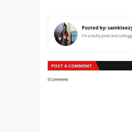
Posted by:
samkleez
I'm a techy poet and a blogg
POST A COMMENT
0 Comments