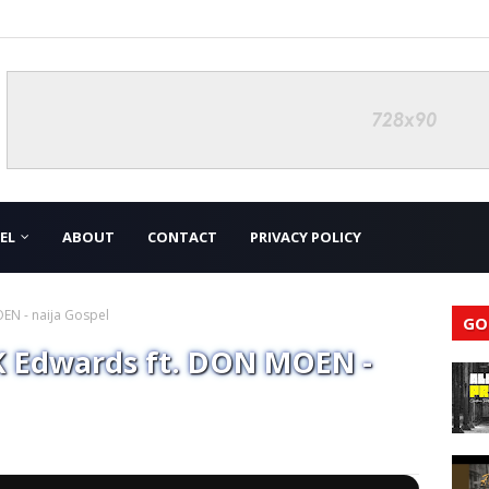
EL
ABOUT
CONTACT
PRIVACY POLICY
N - naija Gospel
GO
 Edwards ft. DON MOEN -