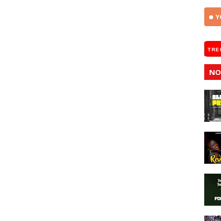
Y
TRE
NO