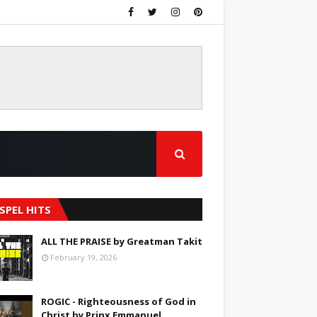
SPEL HITS
ALL THE PRAISE by Greatman Takit
February 19, 2026
ROGIC - Righteousness of God in
Christ by Prinx Emmanuel