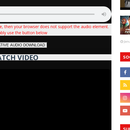
ve, then your browser does not support the audio element.
ably use the button below
Jan
ATIVE AUDIO DOWNLOAD
TCH VIDEO
SO
SU