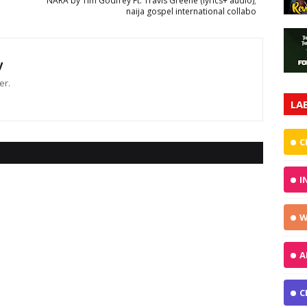
NARA by Tim Godfrey Ft. Travis Greene (lyrics+ audio);
naija gospel international collabo
y
er.
LA
C
I
W
A
C