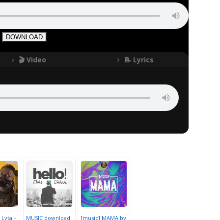
DOWNLOAD
🎬 Video
📝 Lyrics
 Lyta –
MUSIC download:
[music] MAMA by