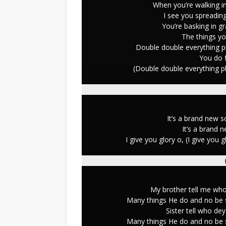
When you’re walking in
I see you spreading
You’re basking in g
The things you
Double double everything p
You do f
(Double double everything p
It’s a brand new 
It’s a brand 
I give you glory o, (I give you
My brother tell me wh
Many things He do and no be s
Sister tell who d
Many things He do and no be s