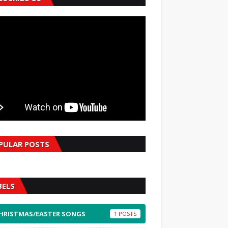
PULAR POSTS
BELS
HRISTMAS/EASTER SONGS
1