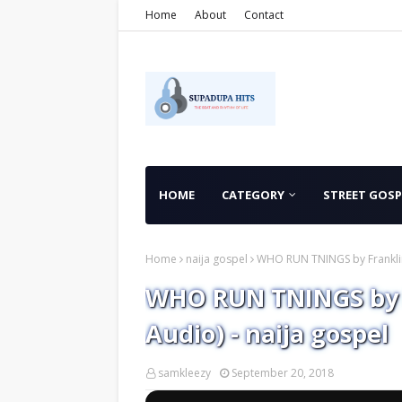
Home
About
Contact
HOME
CATEGORY
STREET GOSP
Home
naija gospel
WHO RUN TNINGS by Franklin 
WHO RUN TNINGS by F
Audio) - naija gospel
samkleezy
September 20, 2018