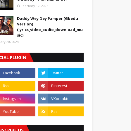
February 17, 2026
Daddy Wey Dey Pamper (Gbedu
Version)
(lyrics_video_audio_download_mu
sic)
uary 20, 2024
CIAL PLUGIN
BSCRIBE US