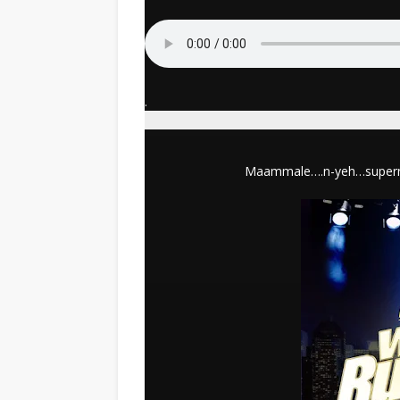
.
Maammale….n-yeh…supernatu