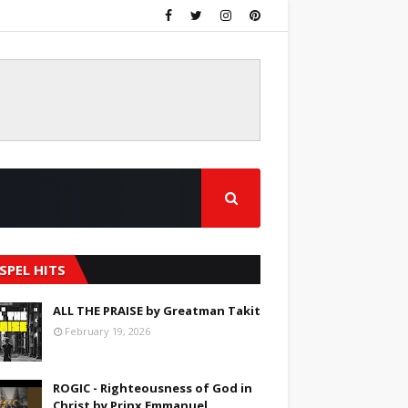
SPEL HITS
ALL THE PRAISE by Greatman Takit
February 19, 2026
ROGIC - Righteousness of God in
Christ by Prinx Emmanuel