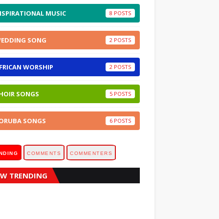
NSPIRATIONAL MUSIC
8
EDDING SONG
2
FRICAN WORSHIP
2
HOIR SONGS
5
ORUBA SONGS
6
NDING
COMMENTS
COMMENTERS
W TRENDING