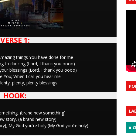
.
VERSE 1:
fy; Amazing things You have done for me
g to dancing (Lord, I thank you oooo)
our blessings (Lord, I thank you oooo)
ke You; When I call you hear me
enty, plenty, plenty blessings
PO
HOOK:
LA
something, (brand new something)
new story, (a brand new story)
glory}; My God you’re holy (My God you’re holy)
C
.