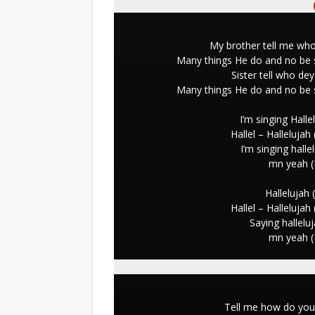
My brother tell me wh
Many things He do and no be s
Sister tell who d
Many things He do and no be s
I’m singing Hallel
Hallel – Hallelujah
I’m singing hallel
mn yeah (
Hallelujah (
Hallel – Hallelujah
Saying halleluj
mn yeah (
Tell me how do you 