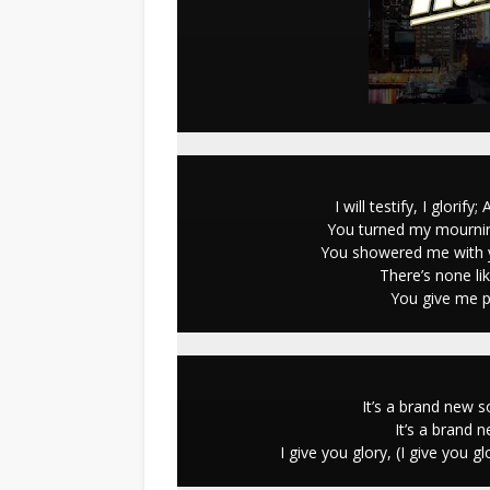
I will testify, I glori
You turned my mournin
You showered me with y
There’s none li
You give me pl
It’s a brand new 
It’s a brand 
I give you glory, (I give you 