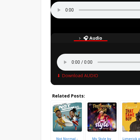
🎧 Audio
⬇ Download AUDIO
Related Posts:
Not Normal -
My Style by
Limerick x