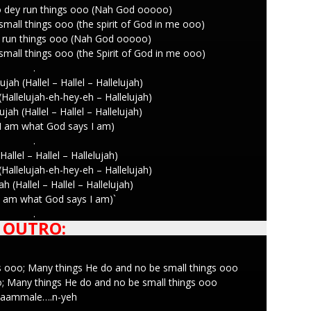
o dey run things ooo (Nah God ooooo)
mall things ooo (the spirit of God in me ooo)
ey run things ooo (Nah God ooooo)
mall things ooo (the Spirit of God in me ooo)
.
ujah (Hallel – Hallel – Hallelujah)
 (Hallelujah-eh-hey-eh – Hallelujah)
ujah (Hallel – Hallel – Hallelujah)
I am what God says I am)
.
Hallel – Hallel – Hallelujah)
 (Hallelujah-eh-hey-eh – Hallelujah)
ah (Hallel – Hallel – Hallelujah)
I am what God says I am)`
.
OUTRO:
s ooo; Many things He do and no be small things ooo
oo; Many things He do and no be small things ooo
aammale….n-yeh