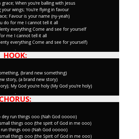
 grace; When you’re balling with Jesus
 your wings; You’re flying in favour
race; Favour is your name (ny-yeah)
 do for me I cannot tell it all
lenty everything Come and see for yourself
or me I cannot tell it all
lenty everything Come and see for yourself)
.
HOOK:
something, (brand new something)
new story, (a brand new story)
 glory}; My God you’re holy (My God you’re holy)
.
CHORUS:
o dey run things ooo (Nah God ooooo)
mall things ooo (the spirit of God in me ooo)
ey run things ooo (Nah God ooooo)
mall things ooo (the Spirit of God in me ooo)