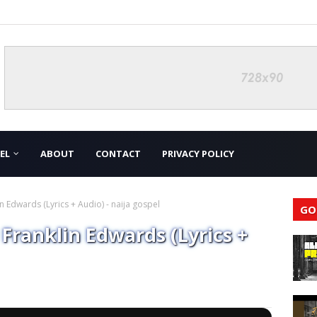
EL
ABOUT
CONTACT
PRIVACY POLICY
Edwards (Lyrics + Audio) - naija gospel
GO
ranklin Edwards (Lyrics +