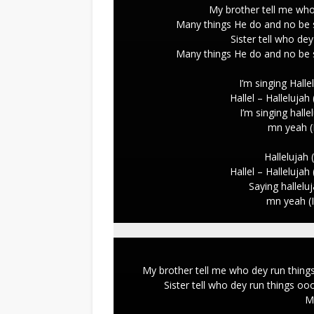
My brother tell me wh
Many things He do and no be s
Sister tell who d
Many things He do and no be s
I’m singing Hallel
Hallel – Hallelujah
I’m singing hallel
mn yeah (
Hallelujah (
Hallel – Hallelujah
Saying halleluj
mn yeah (
My brother tell me who dey run thing
Sister tell who dey run things o
M