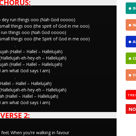
CHORUS:
I
o dey run things ooo (Nah God ooooo)
W
mall things ooo (the spirit of God in me ooo)
ey run things ooo (Nah God ooooo)
mall things ooo (the Spirit of God in me ooo)
A
.
ujah (Hallel – Hallel – Hallelujah)
 (Hallelujah-eh-hey-eh – Hallelujah)
C
ujah (Hallel – Hallel – Hallelujah)
I am what God says I am)
Y
.
Hallel – Hallel – Hallelujah)
 (Hallelujah-eh-hey-eh – Hallelujah)
ah (Hallel – Hallel – Hallelujah)
TRE
I am what God says I am)
.
NO
VERSE 2:
feel; When you’re walking in favour