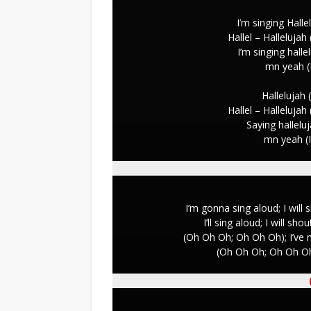
I’m singing Hallel
Hallel – Hallelujah
I’m singing hallel
mn yeah (
Hallelujah (
Hallel – Hallelujah
Saying halleluj
mn yeah (
I’m gonna sing aloud; I will 
I’ll sing aloud; I will sh
(Oh Oh Oh; Oh Oh Oh); I’ve 
(Oh Oh Oh; Oh Oh Oh)