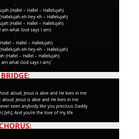
.
ujah (Hallel – Hallel – Hallelujah)
 (Hallelujah-eh-hey-eh – Hallelujah)
ujah (Hallel – Hallel – Hallelujah)
I am what God says I am)
.
Hallel – Hallel – Hallelujah)
 (Hallelujah-eh-hey-eh – Hallelujah)
ah (Hallel – Hallel – Hallelujah)
I am what God says I am)`
.
BRIDGE:
shout aloud; Jesus is alive and He lives in me
out aloud; Jesus is alive and He lives in me
never seen anybody like you precious Daddy
 [eh]; And you’re the love of my life
.
CHORUS: