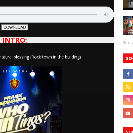
DOWNLOAD
INTRO:
Jan
ral blessing (Rock town in the building)
SO
.
SU