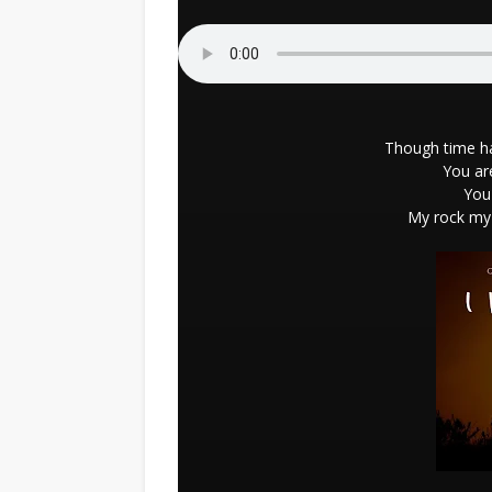
Though time ha
You ar
You'
My rock my 