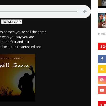
DOWNLOAD
.
s passed you're still the same
Jan
e who you say you are
re the first and last
SO
shield, the resurrected one
.
SU
.