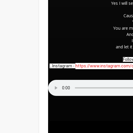
Yes I will s
Caus
You are m
And
and let i
Follo
 ; Instagram - 
https://www.instagram.com/