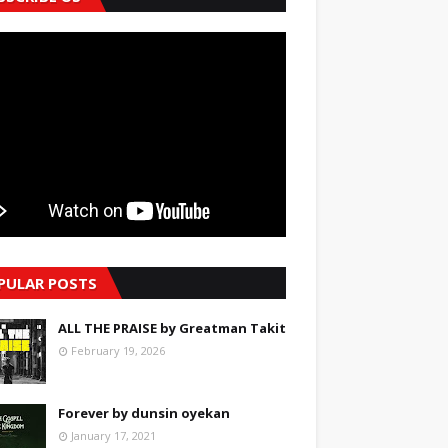
PULAR POSTS
ALL THE PRAISE by Greatman Takit
February 19, 2026
Forever by dunsin oyekan
January 17, 2021