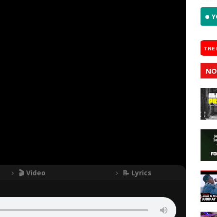
Y
TRE
NO
🎬 Video
📝 Lyrics