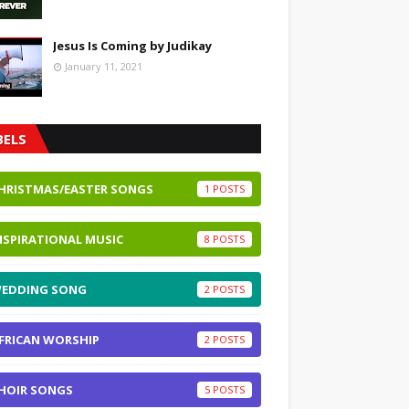
Jesus Is Coming by Judikay
January 11, 2021
BELS
HRISTMAS/EASTER SONGS
1
NSPIRATIONAL MUSIC
8
EDDING SONG
2
FRICAN WORSHIP
2
HOIR SONGS
5