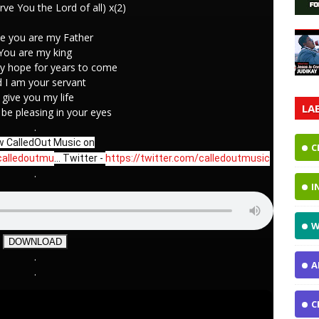
erve You the Lord of all) x(2)
e you are my Father
You are my king
y hope for years to come
 I am your servant
I give you my life
LA
t be pleasing in your eyes
.
w CalledOut Music on
C
calledoutmu
... Twitter - 
https://twitter.com/calledoutmusic
.
I
W
DOWNLOAD
.
A
.
C