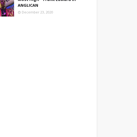
ANGLICAN
December 23, 2020