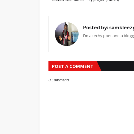
Posted by:
samkleez
I'm a techy poet and a blogg
POST A COMMENT
0 Comments