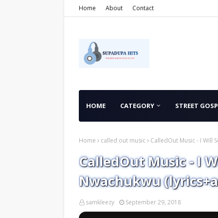
Home
About
Contact
HOME
CATEGORY
STREET GOSP
Home
called out music
CalledOut Music - I Will
CalledOut Music - I W
Nwachukwu (lyrics+a
samkleezy
September 29, 2018