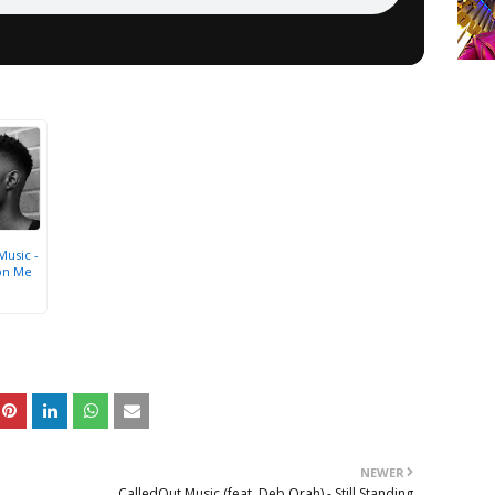
Music -
on Me
NEWER
CalledOut Music (feat. Deb Orah) - Still Standing