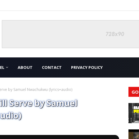
EL
ABOUT
CONTACT
PRIVACY POLICY
 Serve by Samuel Nwachukwu (lyrics+audio)
GO
ill Serve by Samuel
udio)