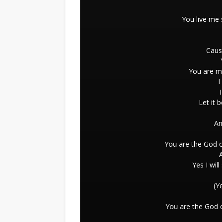
You live me
Caus
You are m
I
Let it 
An
You are the God o
Yes I wil
(Y
You are the God o