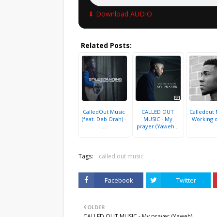
⬇ Download AUDIO
Related Posts:
CalledOut Music
CALLED OUT
Calledout 
(feat. Deb Orah) -
MUSIC - My
Working 
...
prayer (Yaweh...
Tags:
called out music
Facebook
Twitter
OLDER
CALLED OUT MUSIC - My prayer (Yaweh)