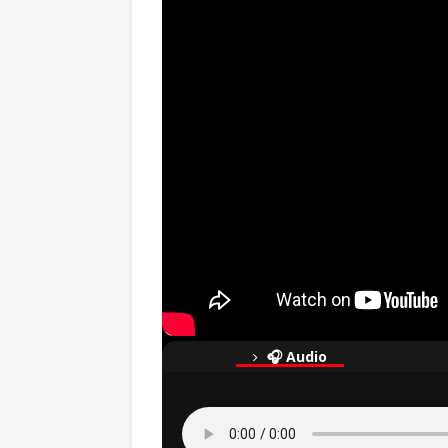
🎧 Audio