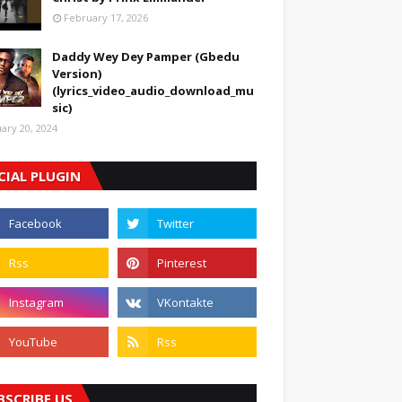
February 17, 2026
Daddy Wey Dey Pamper (Gbedu
Version)
(lyrics_video_audio_download_mu
sic)
uary 20, 2024
CIAL PLUGIN
BSCRIBE US