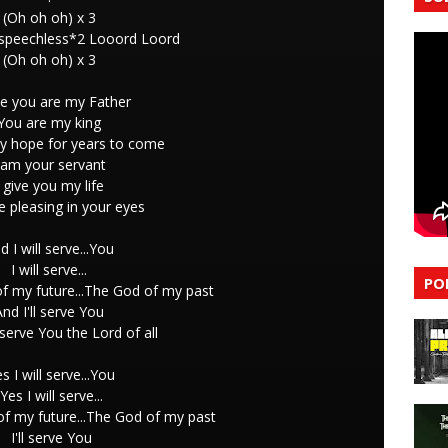
(Oh oh oh) x 3
 speechless*2 Looord Loord
(Oh oh oh) x 3
e you are my Father
You are my king
y hope for years to come
 am your servant
I give you my life
be pleasing in your eyes
d I will serve...You
I will serve...
PO
f my future...The God of my past
And I'll serve You
l serve You the Lord of all
es I will serve...You
Yes I will serve...
f my future...The God of my past
I'll serve You