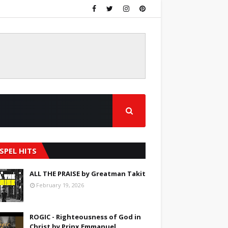
SPEL HITS
ALL THE PRAISE by Greatman Takit
February 19, 2026
ROGIC - Righteousness of God in
Christ by Prinx Emmanuel