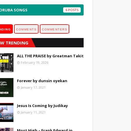
ORUBA SONGS
6
NDING
COMMENTS
COMMENTERS
W TRENDING
ALL THE PRAISE by Greatman Takit
February 19, 2026
Forever by dunsin oyekan
January 17, 2021
Jesus Is Coming by Judikay
January 11, 2021
Most High – Frank Edward in