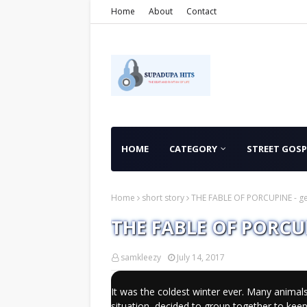
Home
About
Contact
HOME
CATEGORY
STREET GOSP
Home
short story
THE FABLE OF PORCUPINE - ge
THE FABLE OF PORCUPI
samkleezy
July 14, 2017
It was the coldest winter ever. Many animals
situation, decided to group together to ke