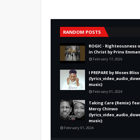
RANDOM POSTS
ROGIC - Righteousness 
in Christ by Prinx Emma
February 17, 2026
I PREPARE by Moses Bliss
(lyrics_video_audio_dow
music)
February 01, 2024
Taking Care {Remix} fea
Mercy Chinwo
(lyrics_video_audio_dow
music)
February 01, 2024