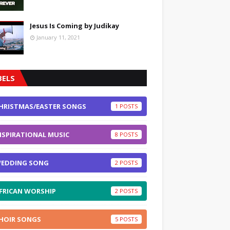
Jesus Is Coming by Judikay
January 11, 2021
BELS
HRISTMAS/EASTER SONGS
1
NSPIRATIONAL MUSIC
8
EDDING SONG
2
FRICAN WORSHIP
2
HOIR SONGS
5