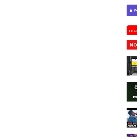
Y
TRE
NO