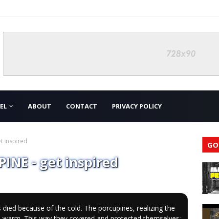
EL
ABOUT
CONTACT
PRIVACY POLICY
t inspired
GO
NE - get inspired
 died because of the cold. The porcupines, realizing the
ep warm. This way they covered and protected themselves;