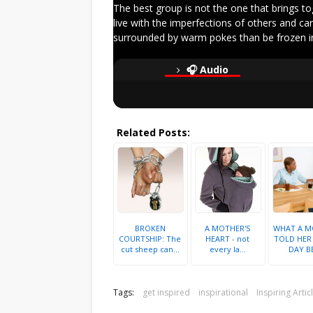
The best group is not the one that brings to
live with the imperfections of others and ca
surrounded by warm pokes than be frozen in
🎧 Audio
Related Posts:
BROKEN
A MOTHER'S
WHAT A M
COURTSHIP: The
HEART - not
TOLD HER
cut sheep can...
every la...
DAY BE
Tags:
get inspired
inspirational
Inspiring Artic