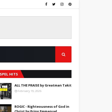
SPEL HITS
ALL THE PRAISE by Greatman Takit
February 19, 2026
ROGIC - Righteousness of God in
Christ by Prinx Emmanuel