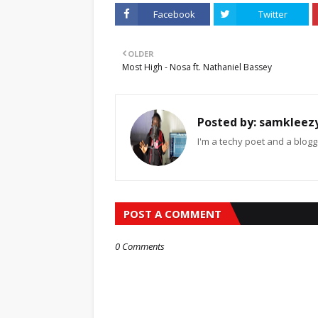
Facebook
Twitter
OLDER
Most High - Nosa ft. Nathaniel Bassey
Posted by:
samkleez
I'm a techy poet and a blogg
POST A COMMENT
0 Comments