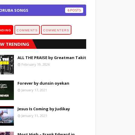
ORUBA SONGS
6
NDING
COMMENTS
COMMENTERS
W TRENDING
ALL THE PRAISE by Greatman Takit
February 19, 2026
Forever by dunsin oyekan
January 17, 2021
Jesus Is Coming by Judikay
January 11, 2021
Most High – Frank Edward in