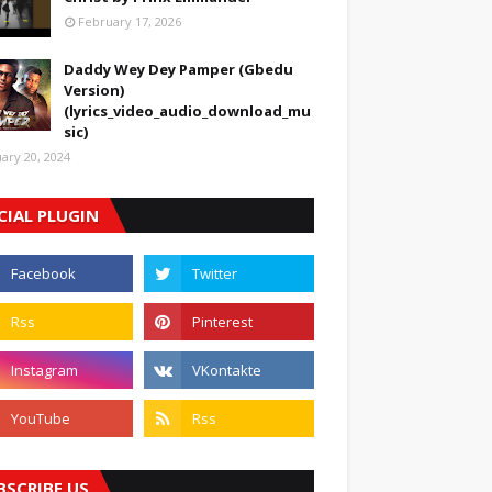
February 17, 2026
Daddy Wey Dey Pamper (Gbedu
Version)
(lyrics_video_audio_download_mu
sic)
uary 20, 2024
CIAL PLUGIN
BSCRIBE US