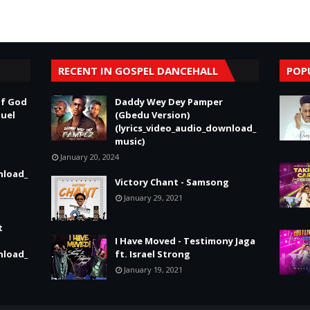
RECENT IN GOSPEL DANCEHALL
POP
of God
Daddy Wey Dey Pamper
nuel
(Gbedu Version)
(lyrics_video_audio_download_
music)
January 20, 2024
nload_
Victory Chant - Samsong
January 29, 2021
t
I Have Moved - Testimony Jaga
nload_
ft. Israel Strong
January 19, 2021