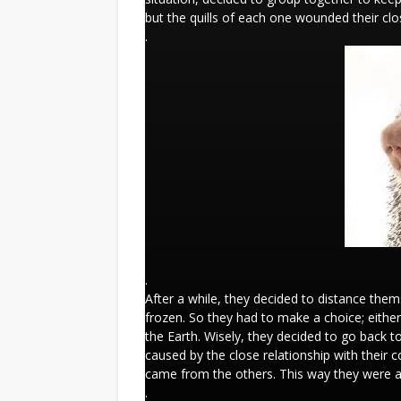
but the quills of each one wounded their cl
.
.
After a while, they decided to distance the
frozen. So they had to make a choice; either
the Earth. Wisely, they decided to go back to
caused by the close relationship with their
came from the others. This way they were ab
.