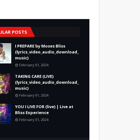
ULAR POSTS
I PREPARE by Moses Bliss
(lyrics_video_audio_download_
music)
February 01, 2024
TAKING CARE (LIVE)
(lyrics_video_audio_download_
music)
February 01, 2024
YOU I LIVE FOR (live) | Live at
Bliss Experience
February 01, 2024