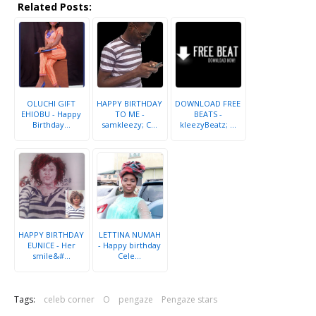
Related Posts:
OLUCHI GIFT
HAPPY BIRTHDAY
DOWNLOAD FREE
EHIOBU - Happy
TO ME -
BEATS -
Birthday...
samkleezy; C...
kleezyBeatz; ...
HAPPY BIRTHDAY
LETTINA NUMAH
EUNICE - Her
- Happy birthday
smile&#...
Cele...
Tags:
celeb corner
O
pengaze
Pengaze stars