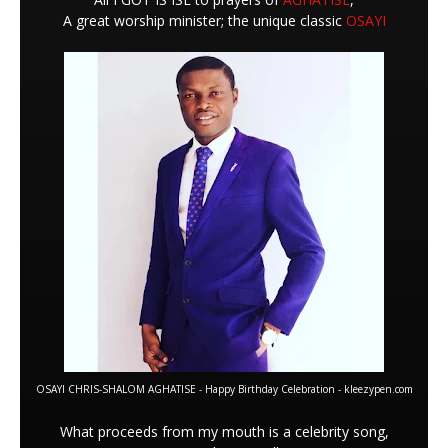
A great worship minister; the unique classic
OSAYI
OSAYI CHRIS-SHALOM AGHATISE - Happy Birthday Celebration - kleezypen.com
What proceeds from my mouth is a celebrity song,