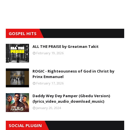
GOSPEL HITS
ALL THE PRAISE by Greatman Takit
February 19, 2026
ROGIC - Righteousness of God in Christ by
Prinx Emmanuel
February 17, 2026
Daddy Wey Dey Pamper (Gbedu Version)
(lyrics_video_audio_download_music)
January 20, 2024
SOCIAL PLUGIN