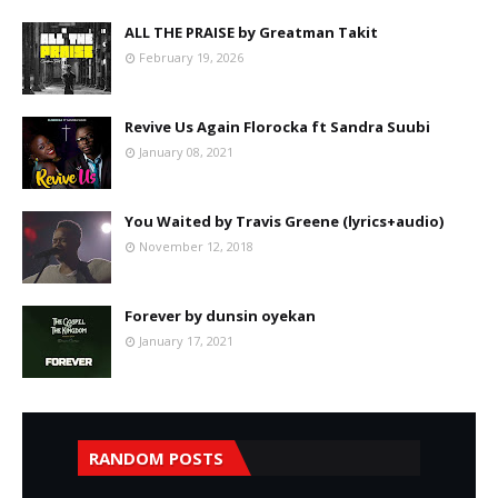
ALL THE PRAISE by Greatman Takit
February 19, 2026
Revive Us Again Florocka ft Sandra Suubi
January 08, 2021
You Waited by Travis Greene (lyrics+audio)
November 12, 2018
Forever by dunsin oyekan
January 17, 2021
RANDOM POSTS