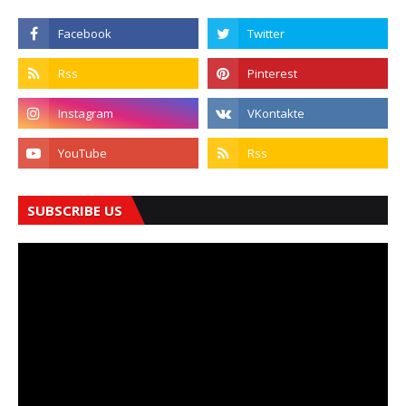
SUBSCRIBE US