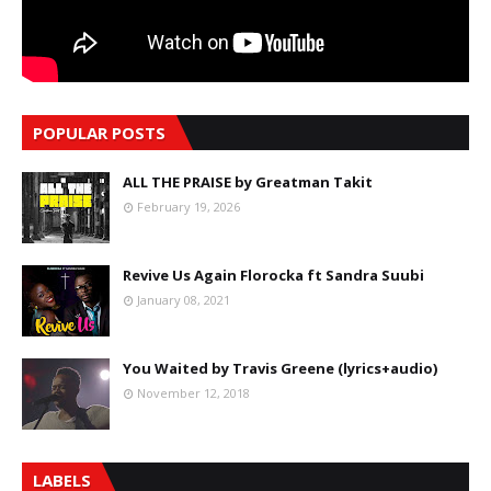
POPULAR POSTS
ALL THE PRAISE by Greatman Takit
February 19, 2026
Revive Us Again Florocka ft Sandra Suubi
January 08, 2021
You Waited by Travis Greene (lyrics+audio)
November 12, 2018
LABELS