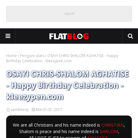
Home
Pengaze stars
OSAYI CHRIS-SHALOM AGHATISE - Happy
Birthday Celebration - kleezypen.com
OSAYI CHRIS-SHALOM AGHATISE
- Happy Birthday Celebration -
kleezypen.com
samkleezy
March 02, 2017
We are all Christians and his name indeed is
CHRISTIAN
,
Shalom is peace and his name indeed is
SHALOM
,
All I GOT IS ISE to prayers of
AGHATISE
,