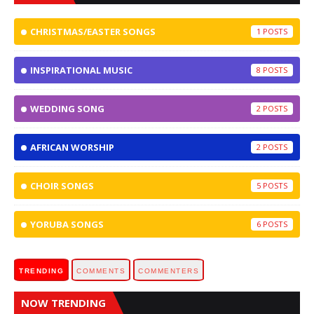
CHRISTMAS/EASTER SONGS
1
INSPIRATIONAL MUSIC
8
WEDDING SONG
2
AFRICAN WORSHIP
2
CHOIR SONGS
5
YORUBA SONGS
6
TRENDING
COMMENTS
COMMENTERS
NOW TRENDING