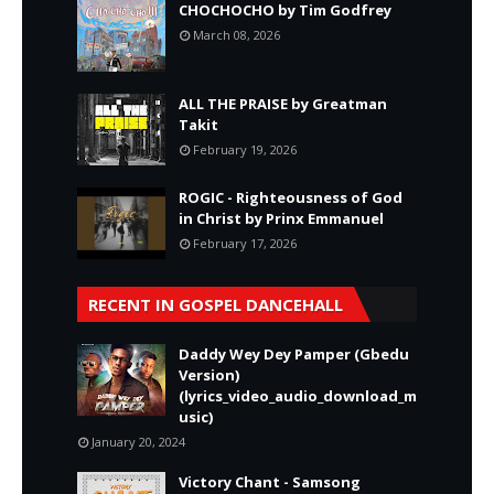
CHOCHOCHO by Tim Godfrey
March 08, 2026
ALL THE PRAISE by Greatman
Takit
February 19, 2026
ROGIC - Righteousness of God
in Christ by Prinx Emmanuel
February 17, 2026
RECENT IN GOSPEL DANCEHALL
Daddy Wey Dey Pamper (Gbedu
Version)
(lyrics_video_audio_download_m
usic)
January 20, 2024
Victory Chant - Samsong