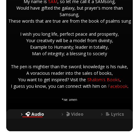
My name is
SAM
, so let me call it a SAMsong,
Would have gifted the galaxy, but prayer's more than
Samsung,
These words that are true are from the book of psalms sung
I wish you long life, perfect peace and prosperity,
Your creativity will be a model from divinity,
Example to Humanity; leader in totality,
Man of integrity; a blessing to society
The pen is mightier than the sword; knowledge is his nuke,
A voracious reader into the sales of books,
You want to get inspired? Visit the
Shalom's Books
,
I guess you know, you can connect with him on
Facebook
.
*ise: amen
🎧 Audio
🎬 Video
📝 Lyrics