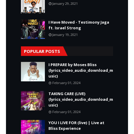
January 29, 2021
I Have Moved - Testimony Jaga
ft. Israel Strong
January 19, 2021
POPULAR POSTS
I PREPARE by Moses Bliss
(lyrics_video_audio_download_m
usic)
February 01, 2024
TAKING CARE (LIVE)
(lyrics_video_audio_download_m
usic)
February 01, 2024
YOU I LIVE FOR (live) | Live at
Bliss Experience