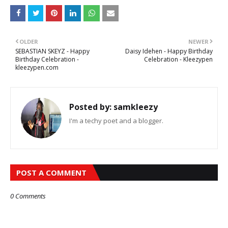
OLDER
NEWER
SEBASTIAN SKEYZ - Happy
Daisy Idehen - Happy Birthday
Birthday Celebration -
Celebration - Kleezypen
kleezypen.com
Posted by:
samkleezy
I'm a techy poet and a blogger.
POST A COMMENT
0 Comments