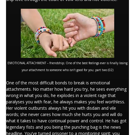
EMOTIONAL ATTACHMENT – friendship; One of the best feelings ever is finally losing
your attachment to someone who isn’t good for you; part two (02)
One of the most difficult bonds to break is emotional
attachments. No matter how hard you try, he sees everything
wrong in what you do, he explodes in a violent rage that
paralyses you with fear, he always makes you feel worthless.
Her violent outbursts always hit you with disdain and vile
words; she never cares how much she hurts you and will do
what it takes to have continual power and control. He has got
legendary fists and you being the punching bag is the news
headline. You’ve turned prisoner to a monitoring spirit; you