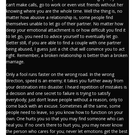
can’t make calls, go to work or even visit friends without her
knowing where you are the whole time. Well the thing is, no
matter how abusive a relationship is, some people find
themselves unable to let go of their partner. No matter how
deep your emotional attachment is or how difficult you find it
to let go, you need to advice yourself to eventually let go.
Better still, if you are able to find a couple with one partner
being abused, I guess just a chit chat will convince you to act
right. Remember, a broken relationship is better than a broken
marriage.
.
Only a fool runs faster on the wrong road. In the wrong
direction, speed is an enemy; it takes you further away from
your destination into disaster. I heard repetition of mistakes is
a decision and one secret to failure is trying to satisfy
everybody; just don’t leave people without a reason, only to
come back with an excuse. Sometimes all the same, some
people need to leave, so you know how to function on your
own. One hurts you so that you may find someone who can
heal you. If no one’s there to hurt you, you may never know
the person who cares for you; never let emotions get the best