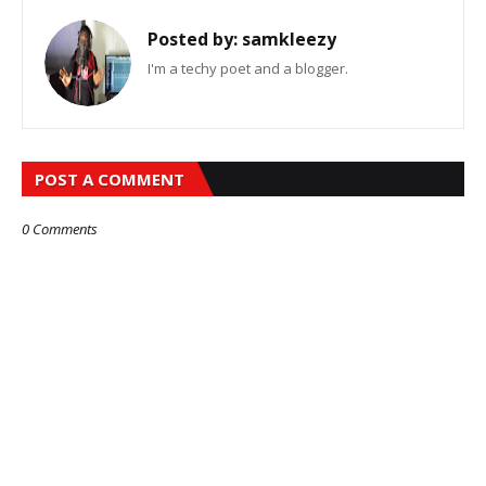
Posted by:
samkleezy
I'm a techy poet and a blogger.
POST A COMMENT
0 Comments