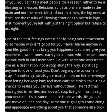
of you. You definitely meet people for a reason; either to be a
blessing or a lesson. Relationship decisions are made in the
brain and not the heart. Most of our mistakes, the big ones at
least, are the results of allowing emotions to overrule logic;
that moment you’re left with just the right option but refuse to
act right.
.
One of the best feelings ever is finally losing your attachment
to someone who isn’t good for you. Never blame anyone in
your life; good friends bring you happiness, bad ones give you
experience, worst ones teach you a lesson while the best ones
live you with blissful memories. Be with someone who treats
you as a destination; not a stop along the way. Don’t beg
anyone to love or trust you. Don’t beg anyone to come or
stay. If another girl steals your man, there’s no better revenge
than letting her keep him; real men can’t be stolen; take it as a
chance to realize you can live without them. The fact that
leaving you is her decision doesn’t stop living on from being
your decision. It’s all summed up in three words; life goes on.
Just move on, and one day, someone is going to come along
and appreciate everything about you that someone else took