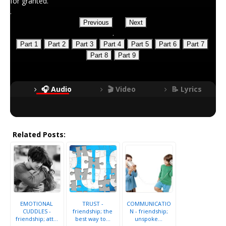
for granted.
.
Previous
Next
.
Part 1
Part 2
Part 3
Part 4
Part 5
Part 6
Part 7
Part 8
Part 9
🎧 Audio
🎬 Video
📝 Lyrics
Related Posts:
EMOTIONAL
TRUST -
COMMUNICATIO
CUDDLES -
friendship; the
N - friendship;
friendship; att...
best way to...
unspoke...