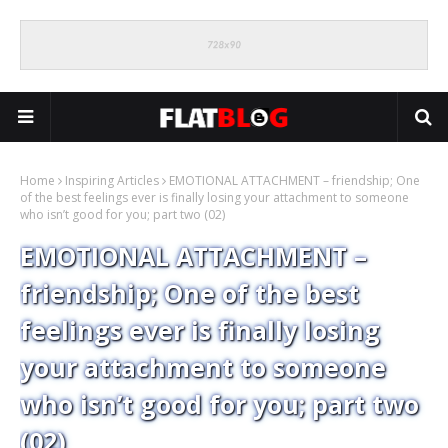
Home
Inspiring Articles
EMOTIONAL ATTACHMENT – friendship; One
of the best feelings ever is finally losing your attachment to someone
who isn’t good for you; part two (02)
EMOTIONAL ATTACHMENT –
friendship; One of the best
feelings ever is finally losing
your attachment to someone
who isn’t good for you; part two
(02)