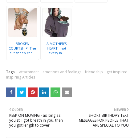
BROKEN
A MOTHER'S
COURTSHIP: The
HEART - not
cut sheep can...
every la...
Tags:
attachment
emotions and feelings
friendship
get inspired
Inspiring Articles
OLDER
NEWER
KEEP ON MOVING - as long as
SHORT BIRTHDAY TEXT
you still got breath in you, then
MESSAGES FOR PEOPLE THAT
you got length to cover
ARE SPECIAL TO YOU