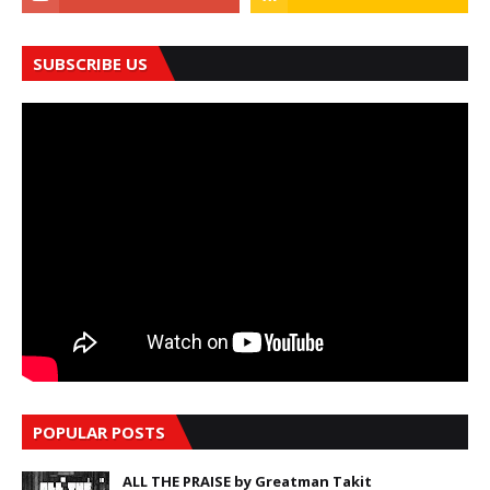
SUBSCRIBE US
POPULAR POSTS
ALL THE PRAISE by Greatman Takit