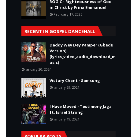
ROGIC - Righteousness of God
in Christ by Prinx Emmanuel
February 17, 2026
RECENT IN GOSPEL DANCEHALL
Daddy Wey Dey Pamper (Gbedu
Version)
(lyrics_video_audio_download_m
usic)
January 20, 2024
Victory Chant - Samsong
January 29, 2021
I Have Moved - Testimony Jaga
ft. Israel Strong
January 19, 2021
POPULAR POSTS