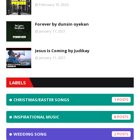
February 19, 2026
Forever by dunsin oyekan
January 17, 2021
Jesus Is Coming by Judikay
January 11, 2021
LABELS
CHRISTMAS/EASTER SONGS
1
INSPIRATIONAL MUSIC
8
WEDDING SONG
2