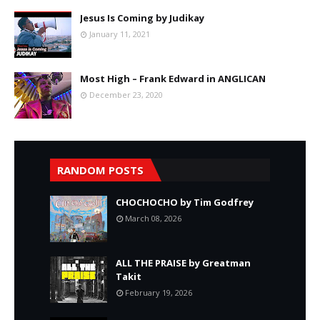
Jesus Is Coming by Judikay
January 11, 2021
Most High – Frank Edward in ANGLICAN
December 23, 2020
RANDOM POSTS
CHOCHOCHO by Tim Godfrey
March 08, 2026
ALL THE PRAISE by Greatman
Takit
February 19, 2026