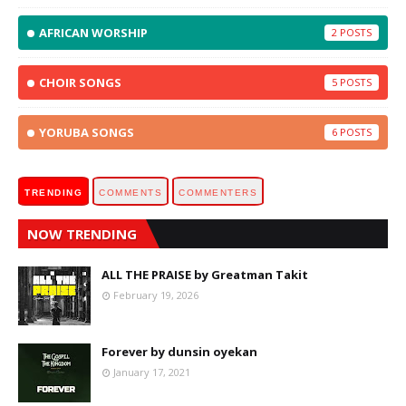
AFRICAN WORSHIP
2
CHOIR SONGS
5
YORUBA SONGS
6
TRENDING
COMMENTS
COMMENTERS
NOW TRENDING
ALL THE PRAISE by Greatman Takit
February 19, 2026
Forever by dunsin oyekan
January 17, 2021