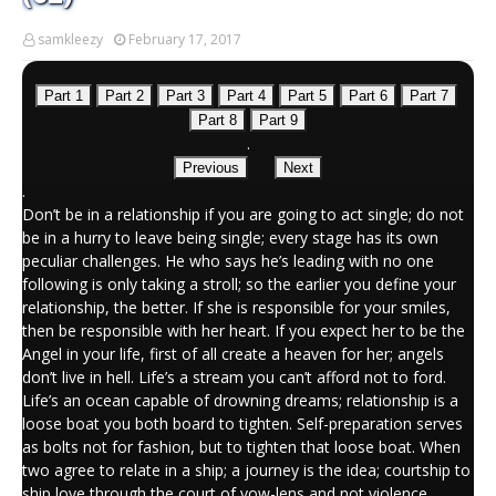
samkleezy
February 17, 2017
Part 1
Part 2
Part 3
Part 4
Part 5
Part 6
Part 7
Part 8
Part 9
.
Previous
Next
.
Don’t be in a relationship if you are going to act single; do not
be in a hurry to leave being single; every stage has its own
peculiar challenges. He who says he’s leading with no one
following is only taking a stroll; so the earlier you define your
relationship, the better. If she is responsible for your smiles,
then be responsible with her heart. If you expect her to be the
Angel in your life, first of all create a heaven for her; angels
don’t live in hell. Life’s a stream you can’t afford not to ford.
Life’s an ocean capable of drowning dreams; relationship is a
loose boat you both board to tighten. Self-preparation serves
as bolts not for fashion, but to tighten that loose boat. When
two agree to relate in a ship; a journey is the idea; courtship to
ship love through the court of vow-lens and not violence.