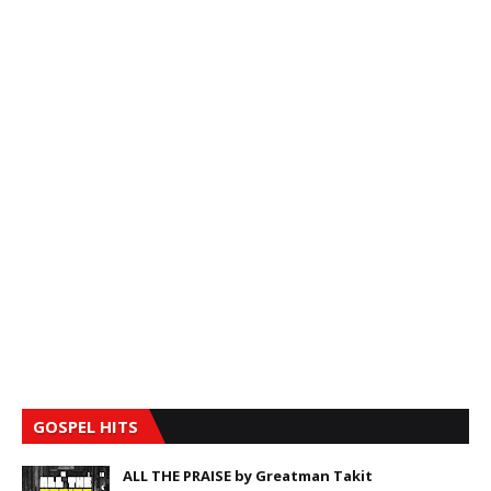
GOSPEL HITS
ALL THE PRAISE by Greatman Takit