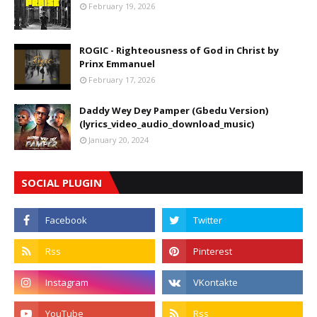
February 19, 2026
ROGIC - Righteousness of God in Christ by
Prinx Emmanuel
February 17, 2026
Daddy Wey Dey Pamper (Gbedu Version)
(lyrics_video_audio_download_music)
January 20, 2024
SOCIAL PLUGIN