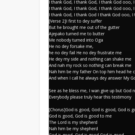
I thank God, I thank God, I thank God ooo, 
I thank God, I thank God, I thank God ooo, 
I thank God, I thank God I thank God ooo, I
[Verse 2]I first to dey suffer
But he brought me out of the gutter
Ajepako turned me to butter
Me nobody turned into Oga
He no dey forsake me,
he no dey fail He no dey frustrate me
He dey my side and nothing can shake me
And nah my rock so nothing can break me
Nah him be my father On top him head he c
And when I call he always dey answer My 
See as he bless me, I wan give up but God 
Everybody please truly hear this testimony
[Chorus]God is good, God is good, God is 
God is good, God is good to me
The Lord is my shepherd
Nah him be my shepherd
God is good, God is good God is good,