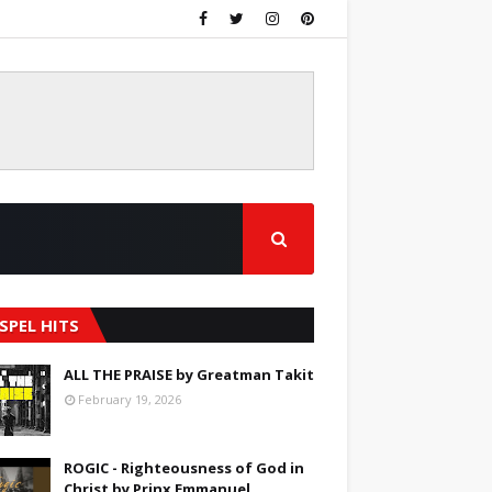
SPEL HITS
ALL THE PRAISE by Greatman Takit
February 19, 2026
ROGIC - Righteousness of God in
Christ by Prinx Emmanuel