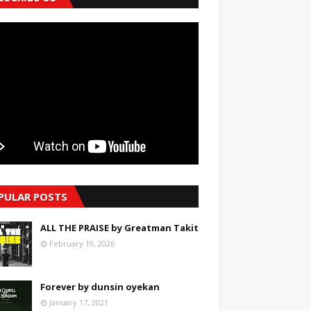
PULAR POSTS
ALL THE PRAISE by Greatman Takit
February 19, 2026
Forever by dunsin oyekan
January 17, 2021