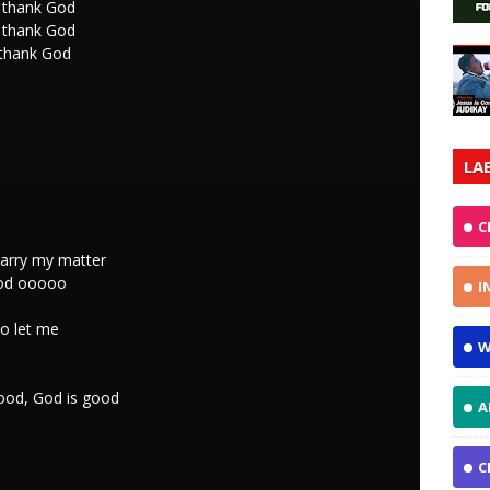
I thank God
I thank God
 thank God
LA
C
arry my matter
God ooooo
I
no let me
W
good, God is good
A
C