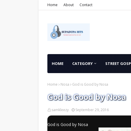
Home
About
Contact
HOME
CATEGORY
STREET GOSP
Home
Nosa
God is Good by Nosa
God is Good by Nosa
samkleezy
September 29, 2016
God is Good by Nosa