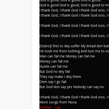
God is good God is good, God is good to m
I thank God, I thank God I thank God ooo, I
I thank God, I thank God I thank God ooo, I
I thank God, I thank God I thank God ooo, I
I thank God, I thank God I thank God ooo, I
[Outro]I first to dey suffer My bread don but
He took me from nothing And turn me to s
Man can fail me Money can fail me
Money can fail me
Hustle can fail me
But God no dey fail
They say make I dey there
Dem say I go fail
But God don say yes Nobody can say no
I thank God, I thank God I thank God ooo, I
More songs from Nosa
Brother
–
rap