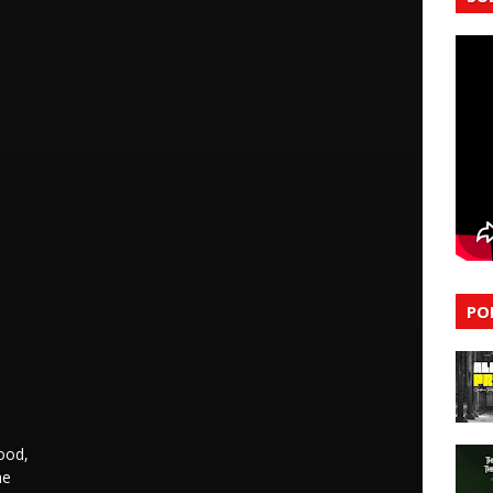
PO
ood,
me