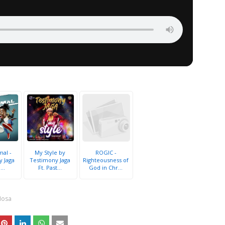
al -
My Style by
ROGIC -
y Jaga
Testimony Jaga
Righteousness of
...
Ft. Past...
God in Chr...
Nosa