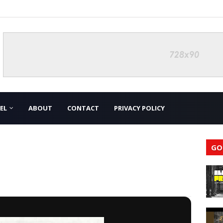
EL
ABOUT
CONTACT
PRIVACY POLICY
GO