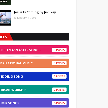
Jesus Is Coming by Judikay
January 11, 2021
BELS
HRISTMAS/EASTER SONGS
1
NSPIRATIONAL MUSIC
8
EDDING SONG
2
FRICAN WORSHIP
2
HOIR SONGS
5