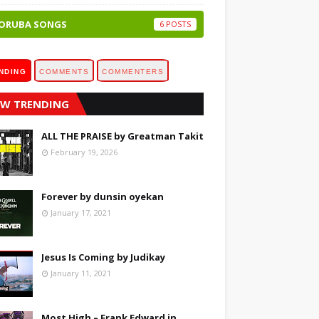
ORUBA SONGS
6
NDING
COMMENTS
COMMENTERS
W TRENDING
ALL THE PRAISE by Greatman Takit
February 19, 2026
Forever by dunsin oyekan
January 17, 2021
Jesus Is Coming by Judikay
January 11, 2021
Most High – Frank Edward in