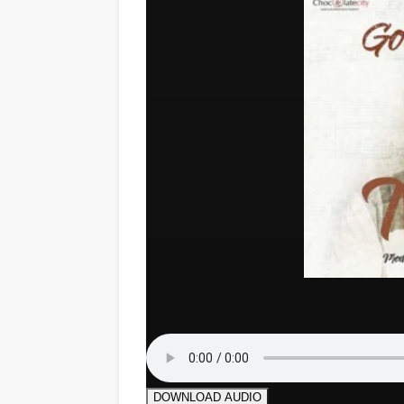
DOWNLOAD AUDIO