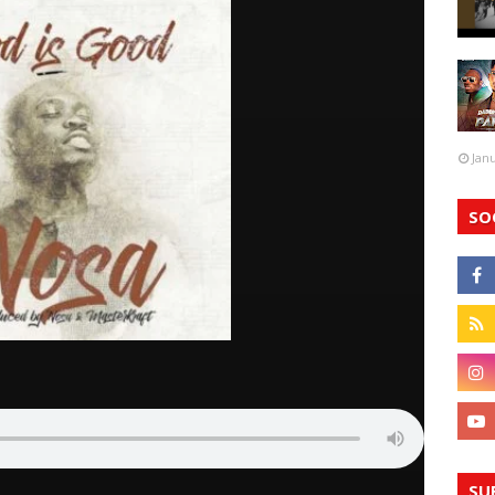
Jan
SO
SU