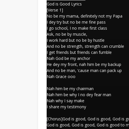
God is Good Lyrics
[Verse 1]
No be my mama, definitely not my Papa
I dey try but no be me fine pass
I go school, I no make first class
Ask, no be by muscle,
I work hard but no be by hustle
And no be strength, strength can crumble
I get friends but friends can fumble
Nah God be my anchor
He dey my front, nah him be my backup
And no be man, ’cause man can pack up
Nah Grace ooo
Nah him be my chairman
Nah him be why I no dey fear man
Nah why I say make
I share my testimony
[Chorus]God is good, God is good, God is g
God is good, God is good, God is good to 