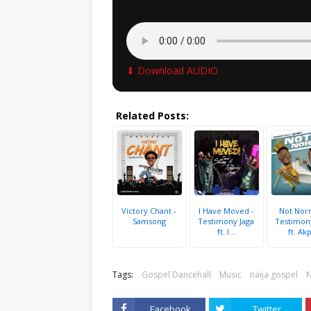
⬇ Download AUDIO
Related Posts:
Victory Chant -
I Have Moved -
Not Norm
Samsong
Testimony Jaga
Testimon
ft. I...
ft. Akp
Tags:
Gospel Dancehall
Music
naija gospel
Facebook
Twitter