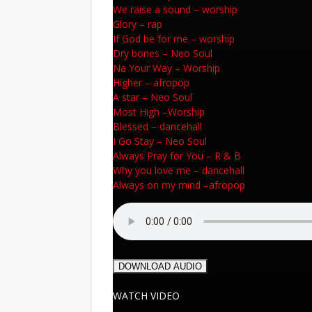
We raise a sound
–
worship
Glory
–
rap
If God be for me
–
worship
Dry bones
–
Neo Soul
Na Your Way
–
Worship
Higher
–
afropop
A star
–
Neo Soul
Most High
–
Worship
Blessed
–
dancehall
I Go Stay
–
Neo Soul
Always Pray for You
–
R & B
Why you love me
–
dancehall
Always on my mind
–
afropop
DOWNLOAD AUDIO
WATCH VIDEO