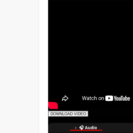
DOWNLOAD VIDEO
🎧 Audio