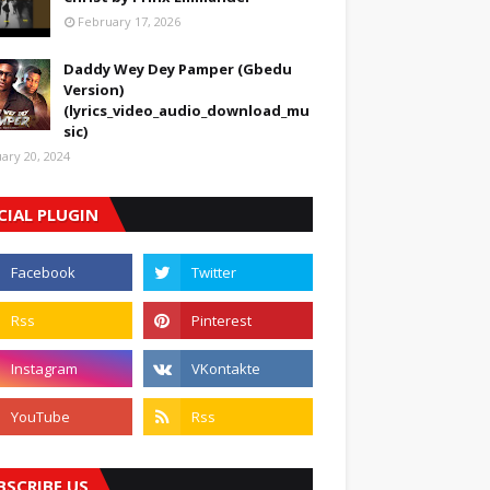
February 17, 2026
Daddy Wey Dey Pamper (Gbedu
Version)
(lyrics_video_audio_download_mu
sic)
uary 20, 2024
CIAL PLUGIN
BSCRIBE US