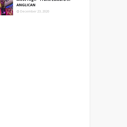
ANGLICAN
December 23, 2020