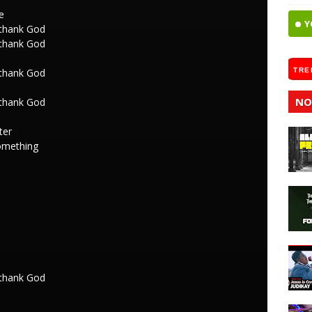
e
Y
 thank God
 thank God
 thank God
TRE
NO
 thank God
ter
omething
 thank God