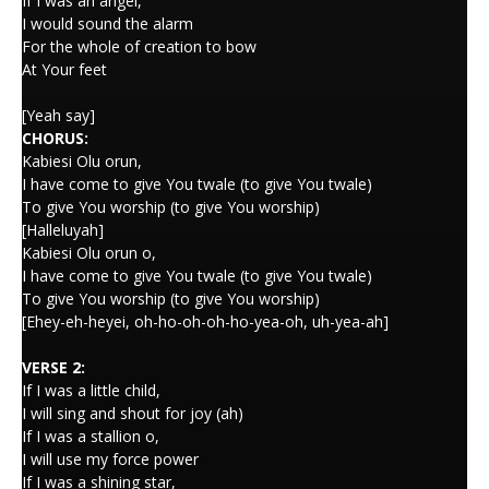
If I was an angel,
I would sound the alarm
For the whole of creation to bow
At Your feet
[Yeah say]
CHORUS:
Kabiesi Olu orun,
I have come to give You twale (to give You twale)
To give You worship (to give You worship)
[Halleluyah]
Kabiesi Olu orun o,
I have come to give You twale (to give You twale)
To give You worship (to give You worship)
[Ehey-eh-heyei, oh-ho-oh-oh-ho-yea-oh, uh-yea-ah]
VERSE 2:
If I was a little child,
I will sing and shout for joy (ah)
If I was a stallion o,
I will use my force power
If I was a shining star,