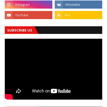
SUBSCRIBE US