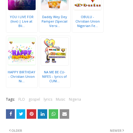
YOU I LIVE FOR
Daddy Wey Dey
OBULU -
(live) | Live at
Pamper (Special
Christian Union
Bli...
Versi...
Nigerian Fe...
HAPPY BIRTHDAY
NA ME BE CU-
- Christian Union
NIFES – lyrics of
Ni...
CUNI...
Tags:
FLO
gospel
lyrics
Music
Nigeria
OLDER
NEWER