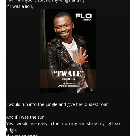
If I was a lion,
I would run into the jungle and give the loudest roar
And if I was the sun,
Yes I would rise early in the morning and shine my light so
bright