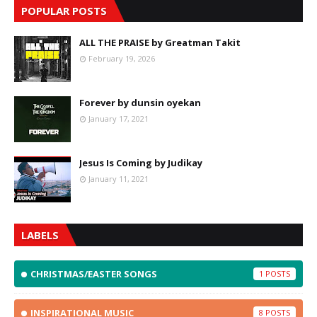
POPULAR POSTS
ALL THE PRAISE by Greatman Takit
February 19, 2026
Forever by dunsin oyekan
January 17, 2021
Jesus Is Coming by Judikay
January 11, 2021
LABELS
CHRISTMAS/EASTER SONGS
1
INSPIRATIONAL MUSIC
8