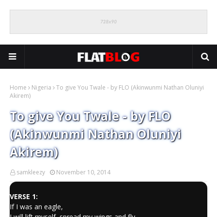
Home
Nigeria
To give You Twale - by FLO (Akinwunmi Nathan Oluniyi
Akirem)
To give You Twale - by FLO
(Akinwunmi Nathan Oluniyi
Akirem)
samkleezy
November 10, 2014
VERSE 1:
If I was an eagle,
I will lift myself, spread my wings and fly