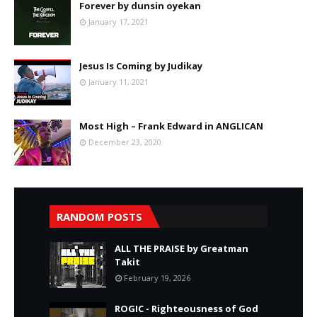
Forever by dunsin oyekan
January 17, 2021
Jesus Is Coming by Judikay
January 11, 2021
Most High – Frank Edward in ANGLICAN
December 23, 2020
RANDOM POSTS
ALL THE PRAISE by Greatman
Takit
February 19, 2026
ROGIC - Righteousness of God