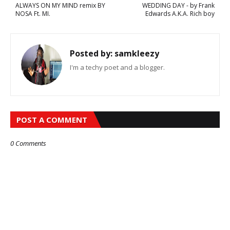
ALWAYS ON MY MIND remix BY
WEDDING DAY - by Frank
NOSA Ft. MI.
Edwards A.K.A. Rich boy
Posted by:
samkleezy
I'm a techy poet and a blogger.
POST A COMMENT
0 Comments