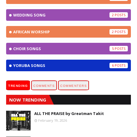
WEDDING SONG
2
AFRICAN WORSHIP
2
CHOIR SONGS
5
YORUBA SONGS
6
TRENDING
COMMENTS
COMMENTERS
NOW TRENDING
ALL THE PRAISE by Greatman Takit
February 19, 2026