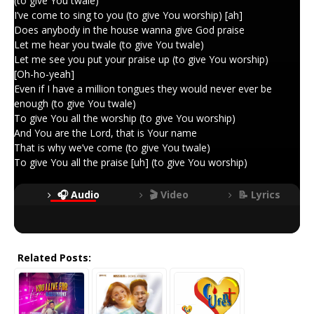
(to give You twale)
I’ve come to sing to you (to give You worship) [ah]
Does anybody in the house wanna give God praise
Let me hear you twale (to give You twale)
Let me see you put your praise up (to give You worship)
[Oh-ho-yeah]
Even if I have a million tongues they would never ever be
enough (to give You twale)
To give You all the worship (to give You worship)
And You are the Lord, that is Your name
That is why we’ve come (to give You twale)
To give You all the praise [uh] (to give You worship)
🎧 Audio
🎬 Video
📝 Lyrics
Related Posts: