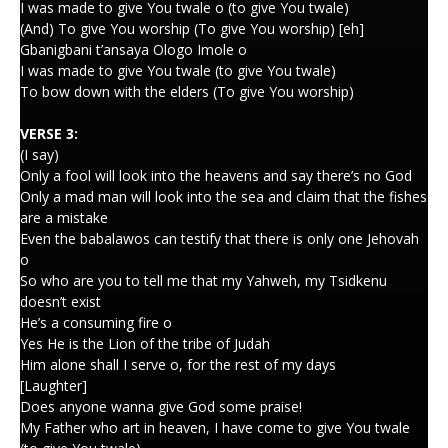
I was made to give You twale o (to give You twale)
(And) To give You worship (To give You worship) [eh]
Gbanigbani t’ansaya Ologo Imole o
I was made to give You twale (to give You twale)
To bow down with the elders (To give You worship)
VERSE 3:
(I say)
Only a fool will look into the heavens and say there’s no God
Only a mad man will look into the sea and claim that the fishes
are a mistake
Even the babalawos can testify that there is only one Jehovah
o
So who are you to tell me that my Yahweh, my Tsidkenu
doesn’t exist
He’s a consuming fire o
Yes He is the Lion of the tribe of Judah
Him alone shall I serve o, for the rest of my days
[Laughter]
Does anyone wanna give God some praise!
My Father who art in heaven, I have come to give You twale