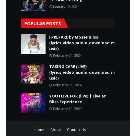
January 19, 2021
POPULAR POSTS
I PREPARE by Moses Bliss
(lyrics_video_audio_download_m
usic)
February 01, 2024
TAKING CARE (LIVE)
(lyrics_video_audio_download_m
usic)
February 01, 2024
YOU I LIVE FOR (live) | Live at
Bliss Experience
February 01, 2024
Home
About
Contact Us