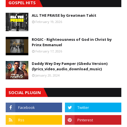
GOSPEL HITS
ALL THE PRAISE by Greatman Takit
February 19, 2026
ROGIC - Righteousness of God in Christ by
Prinx Emmanuel
February 17, 2026
Daddy Wey Dey Pamper (Gbedu Version)
(lyrics_video_audio_download_music)
January 20, 2024
SOCIAL PLUGIN