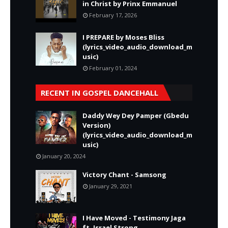
in Christ by Prinx Emmanuel
February 17, 2026
I PREPARE by Moses Bliss
(lyrics_video_audio_download_m
usic)
February 01, 2024
RECENT IN GOSPEL DANCEHALL
Daddy Wey Dey Pamper (Gbedu
Version)
(lyrics_video_audio_download_m
usic)
January 20, 2024
Victory Chant - Samsong
January 29, 2021
I Have Moved - Testimony Jaga
ft. Israel Strong