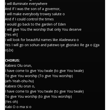
I will illuminate everywhere
And If I was the son of a governor,
I will make everybody trowey salute o
And if I could control the times
I would go back to the garden of Eden
I will give You the worship that only You deserve
[Yes eh]
I will look for beautiful names like Aladewura o
Yes I will go on sohun and patewo iye gboruko Re ga o ({ga
o}2x)
CHORUS:
Kabiesi Olu orun,
I have come to give You twale (to give You twale)
To give You worship (To give You worship)
(arh-Yeah-ohu-hu)
Kabiesi Olu orun o,
I have come to give You twale (to give You twale)
To give You worship (to give You worship)
(Yes oh)
Kabi O o ma si o