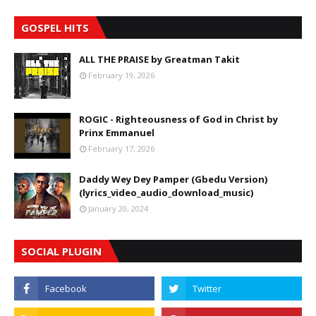
GOSPEL HITS
ALL THE PRAISE by Greatman Takit
February 19, 2026
ROGIC - Righteousness of God in Christ by
Prinx Emmanuel
February 17, 2026
Daddy Wey Dey Pamper (Gbedu Version)
(lyrics_video_audio_download_music)
January 20, 2024
SOCIAL PLUGIN