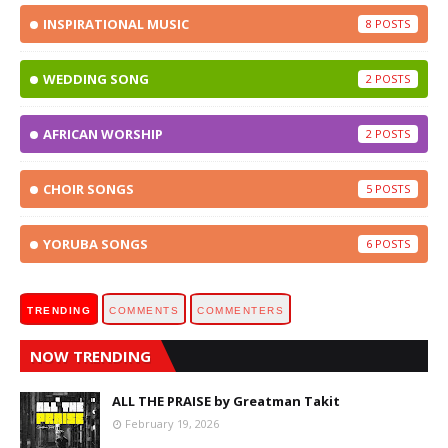
INSPIRATIONAL MUSIC
8
WEDDING SONG
2
AFRICAN WORSHIP
2
CHOIR SONGS
5
YORUBA SONGS
6
TRENDING
COMMENTS
COMMENTERS
NOW TRENDING
ALL THE PRAISE by Greatman Takit
February 19, 2026