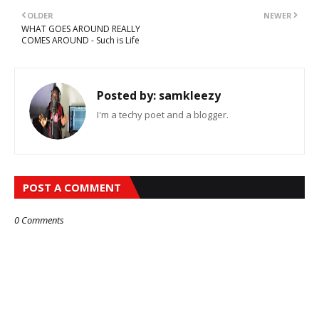
OLDER
NEWER
WHAT GOES AROUND REALLY
COMES AROUND - Such is Life
Posted by:
samkleezy
I'm a techy poet and a blogger.
POST A COMMENT
0 Comments