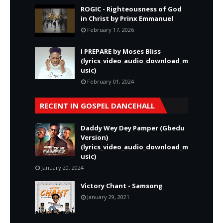
ROGIC - Righteousness of God
in Christ by Prinx Emmanuel
February 17, 2026
I PREPARE by Moses Bliss
(lyrics_video_audio_download_m
usic)
February 01, 2024
RECENT IN GOSPEL DANCEHALL
Daddy Wey Dey Pamper (Gbedu
Version)
(lyrics_video_audio_download_m
usic)
January 20, 2024
Victory Chant - Samsong
January 29, 2021