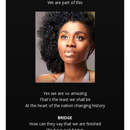
We are part of this
Yes we are so amazing
That's the least we shall be
At the heart of the nation changing history
BRIDGE
How can they say that we are finished
We have just begun