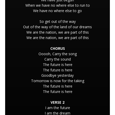
When we have no where else to run to
We have no where else to go
So get out of the way
Out of the way of the land of our dreams
We are the nation, we are part of this
We are the nation, we are part of this
CHORUS
Ooooh, Carry the song
Carry the sound
The future is here
The future is here
Goodbye yesterday
Tomorrow is now for the taking
The future is here
The future is here
VERSE 2
I am the future
I am the dream