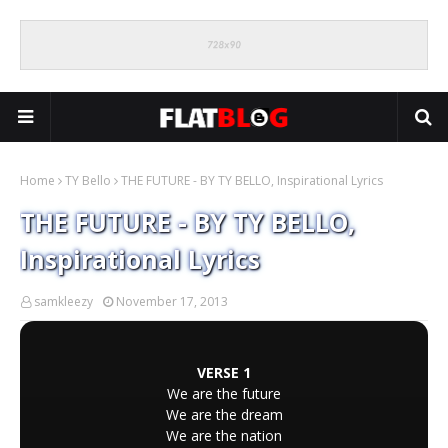
Home
TY Bello
THE FUTURE - BY TY BELLO, Inspirational Lyrics
THE FUTURE - BY TY BELLO,
Inspirational Lyrics
samkleezy
November 17, 2013
VERSE 1
We are the future
We are the dream
We are the nation