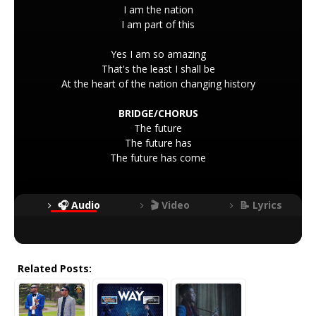
I am the nation
I am part of this
Yes I am so amazing
That's the least I shall be
At the heart of the nation changing history
BRIDGE/CHORUS
The future
The future has
The future has come
🎧 Audio
🎬 Video
📝 Lyrics
Related Posts: