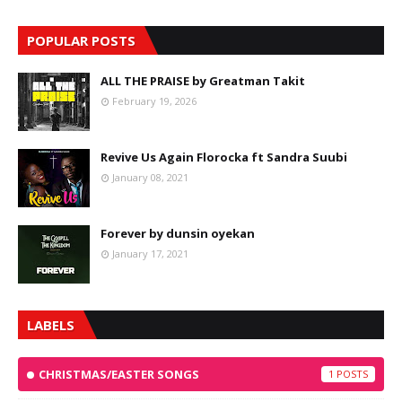
POPULAR POSTS
ALL THE PRAISE by Greatman Takit
February 19, 2026
Revive Us Again Florocka ft Sandra Suubi
January 08, 2021
Forever by dunsin oyekan
January 17, 2021
LABELS
CHRISTMAS/EASTER SONGS
1