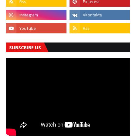
SUBSCRIBE US