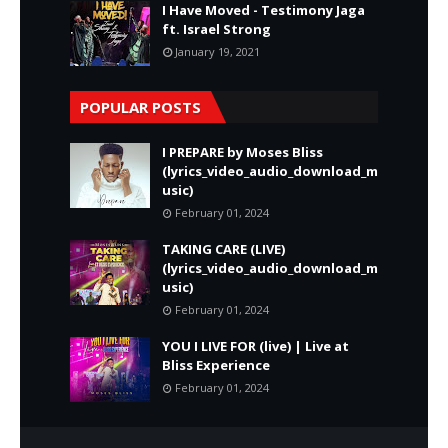
I Have Moved - Testimony Jaga
ft. Israel Strong
January 19, 2021
POPULAR POSTS
I PREPARE by Moses Bliss
(lyrics_video_audio_download_m
usic)
February 01, 2024
TAKING CARE (LIVE)
(lyrics_video_audio_download_m
usic)
February 01, 2024
YOU I LIVE FOR (live) | Live at
Bliss Experience
February 01, 2024