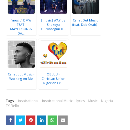
[music] DMW
[music] WAY by
CalledOut Music
FEAT.
Shokoya
(feat. Deb Orah) -
MAYORKUN &
Oluwasegun D...
...
DA...
Calledout Music -
OBULU -
Working on Me
Christian Union
Nigerian Fe...
Tags:
inspirational
Inspirational Music
lyrics
Music
Nigeria
TY Bello