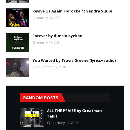
Revive Us Again Florocka ft Sandra Suubi
January 08, 2021
Forever by dunsin oyekan
January 17, 2021
You Waited by Travis Greene (lyrics+audio)
November 12, 2018
RANDOM POSTS
ALL THE PRAISE by Greatman
Takit
February 19, 2026