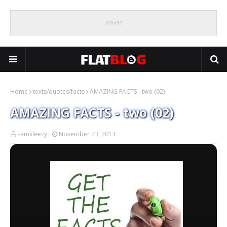
Home
texts/quotes/facts
AMAZING FACTS - two (02)
AMAZING FACTS - two (02)
samkleezy
November 23, 2013