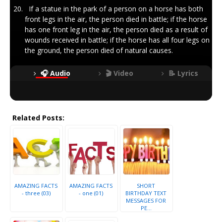
If a statue in the park of a person on a horse has both
front legs in the air, the person died in battle; if the horse
has one front leg in the air, the person died as a result of
wounds received in battle; if the horse has all four legs on
the ground, the person died of natural causes.
🎧 Audio
🎬 Video
📝 Lyrics
Related Posts:
AMAZING FACTS
AMAZING FACTS
SHORT
- three (03)
- one (01)
BIRTHDAY TEXT
MESSAGES FOR
PE...