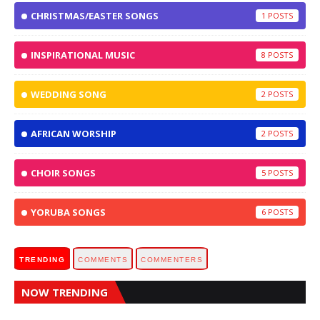
CHRISTMAS/EASTER SONGS
1
INSPIRATIONAL MUSIC
8
WEDDING SONG
2
AFRICAN WORSHIP
2
CHOIR SONGS
5
YORUBA SONGS
6
TRENDING
COMMENTS
COMMENTERS
NOW TRENDING