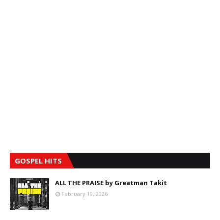
GOSPEL HITS
ALL THE PRAISE by Greatman Takit
February 19, 2026