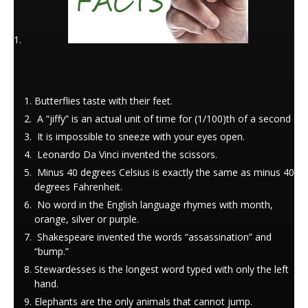
Butterflies taste with their feet.
A “jiffy” is an actual unit of time for (1/100)th of a second
It is impossible to sneeze with your eyes open.
Leonardo Da Vinci invented the scissors.
Minus 40 degrees Celsius is exactly the same as minus 40
degrees Fahrenheit.
No word in the English language rhymes with month,
orange, silver or purple.
Shakespeare invented the words “assassination” and
“bump.”
Stewardesses is the longest word typed with only the left
hand.
Elephants are the only animals that cannot jump.