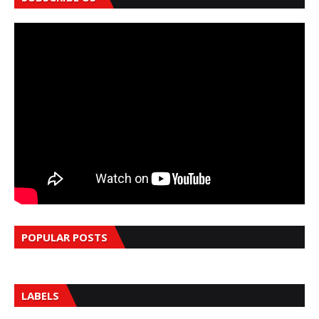
POPULAR POSTS
LABELS