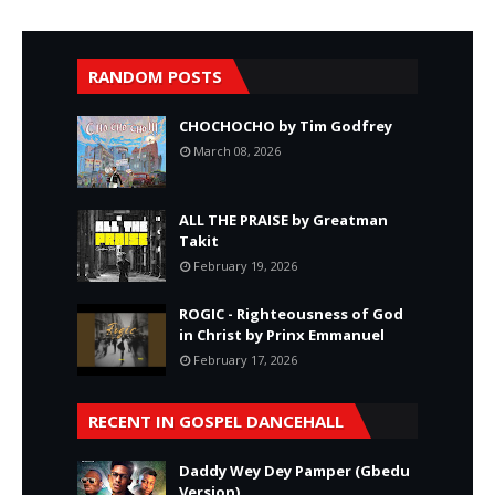
RANDOM POSTS
CHOCHOCHO by Tim Godfrey
March 08, 2026
ALL THE PRAISE by Greatman
Takit
February 19, 2026
ROGIC - Righteousness of God
in Christ by Prinx Emmanuel
February 17, 2026
RECENT IN GOSPEL DANCEHALL
Daddy Wey Dey Pamper (Gbedu
Version)