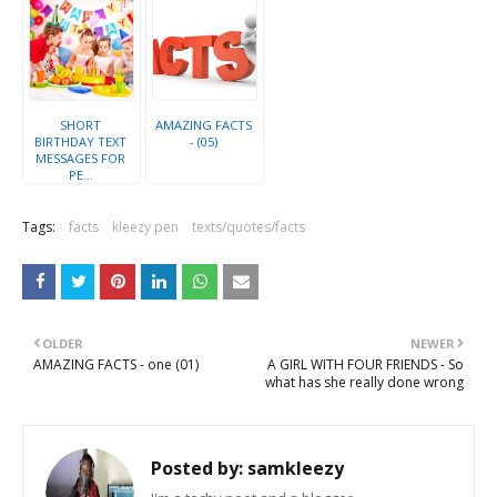
SHORT
AMAZING FACTS
BIRTHDAY TEXT
- (05)
MESSAGES FOR
PE...
Tags:
facts
kleezy pen
texts/quotes/facts
OLDER
NEWER
AMAZING FACTS - one (01)
A GIRL WITH FOUR FRIENDS - So
what has she really done wrong
Posted by:
samkleezy