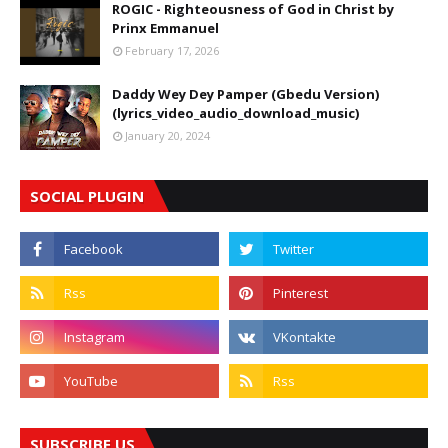
ROGIC - Righteousness of God in Christ by
Prinx Emmanuel
February 17, 2026
Daddy Wey Dey Pamper (Gbedu Version)
(lyrics_video_audio_download_music)
January 20, 2024
SOCIAL PLUGIN
SUBSCRIBE US