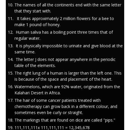
The names of all the continents end with the same letter
that they start with.
It takes approximately 2 million flowers for a bee to
make 1 pound of honey.
Human saliva has a boiling point three times that of
regular water.
It is physically impossible to urinate and give blood at the
same time.
The letter J does not appear anywhere in the periodic
table of the elements.
The right lung of a human is larger than the left one. This
is because of the space and placement of the heart.
Watermelons, which are 92% water, originated from the
Kalahari Desert in Africa.
The hair of some cancer patients treated with
chemotherapy can grow back in a different colour, and
sometimes even be curly or straight.
The markings that are found on dice are called "pips."
111,111,111x 111,111,111 = 12,345,678