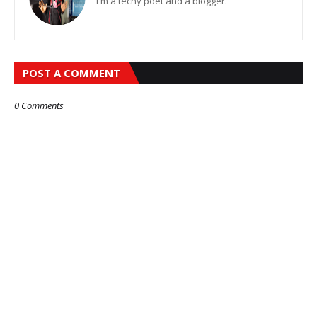
I'm a techy poet and a blogger.
POST A COMMENT
0 Comments