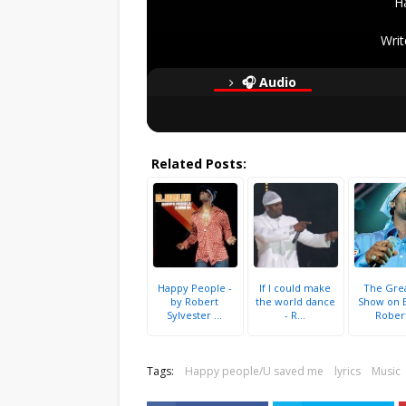
H
Writ
🎧 Audio
Related Posts:
Happy People -
If I could make
The Gre
by Robert
the world dance
Show on E
Sylvester ...
- R...
Robert
Tags:
Happy people/U saved me
lyrics
Music