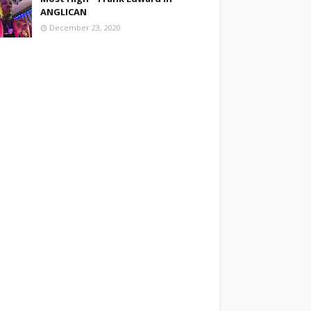
ANGLICAN
December 23, 2020