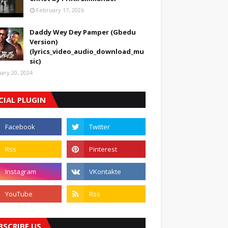
February 17, 2026
Daddy Wey Dey Pamper (Gbedu
Version)
(lyrics_video_audio_download_mu
sic)
uary 20, 2024
CIAL PLUGIN
BSCRIBE US