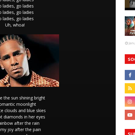
 ladies, go ladies
 ladies, go ladies
 ladies, go ladies
Uh, whoa!
Jan
SO
ke the sun shining bright
omantic moonlight
te clouds and blue skies
ot diamonds in her eyes
inbow after the rain
 my joy after the pain
SU